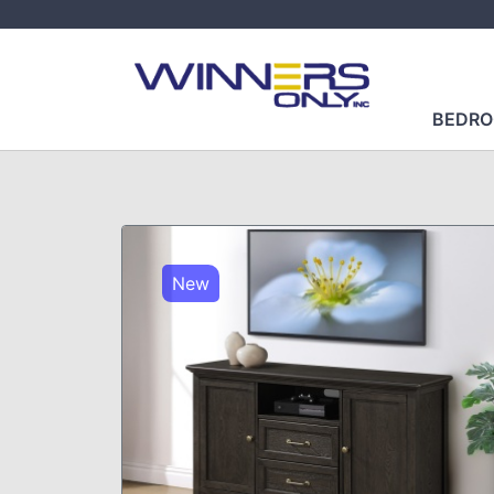
BEDR
New