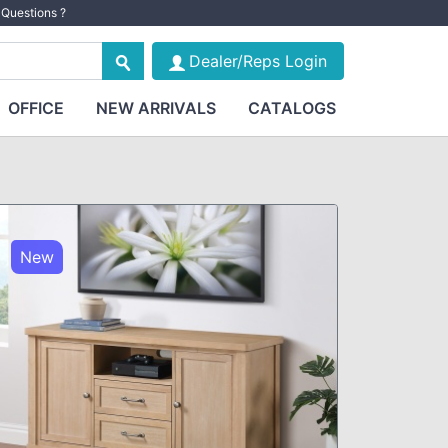
Questions ?
Dealer/Reps Login
OFFICE
NEW ARRIVALS
CATALOGS
New