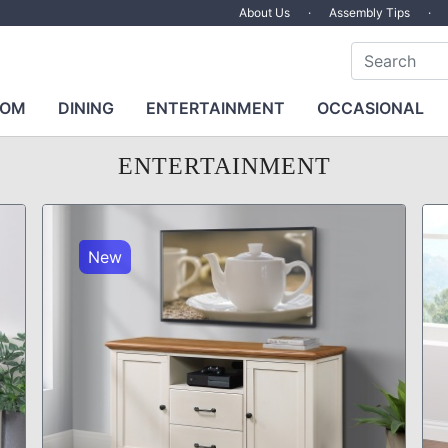
About Us
·
Assembly Tips
·
OOM
DINING
ENTERTAINMENT
OCCASIONAL
ENTERTAINMENT
New