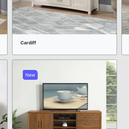
Cardiff
New