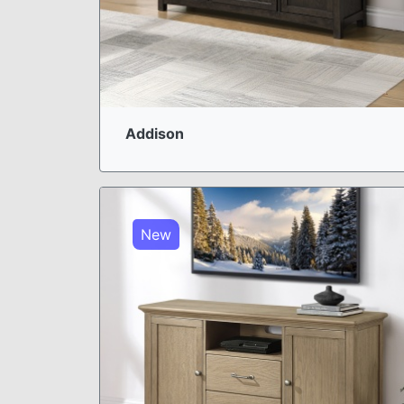
Addison
New