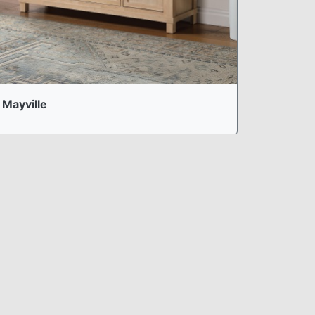
Mayville