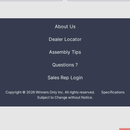
About Us
Dealer Locator
Assembly Tips
Questions ?
Sales Rep Login
Copyright © 2026 Winners Only Inc. All rights reserved.
Specifications
Subject to Change without Notice.