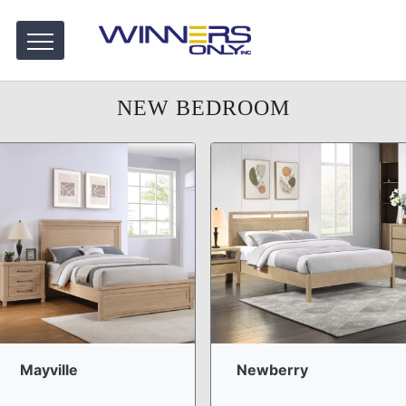
NEW BEDROOM
Mayville
Newberry