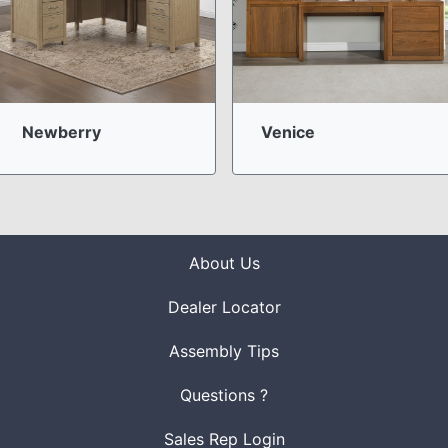
Newberry
Venice
About Us
Dealer Locator
Assembly Tips
Questions ?
Sales Rep Login