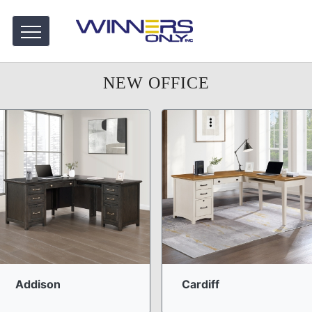
NEW OFFICE
Addison
Cardiff