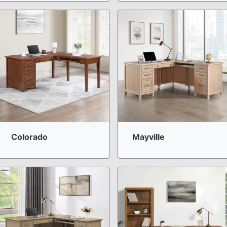
Colorado
Mayville