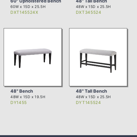
60" Upholstered Bench
48" Tall Bench
60W x 15D x 25.5H
48W x 15D x 25.5H
DXT145524X
DXT345524
48" Bench
48" Tall Bench
48W x 15D x 19.5H
48W x 15D x 25.5H
DY1455
DYT145524