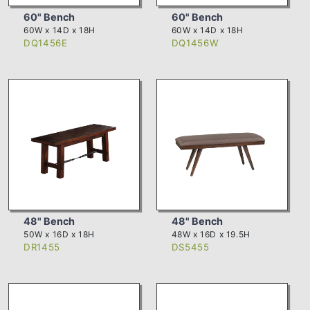
60" Bench
60" Bench
60W x 14D x 18H
60W x 14D x 18H
DQ1456E
DQ1456W
48" Bench
48" Bench
50W x 16D x 18H
48W x 16D x 19.5H
DR1455
DS5455