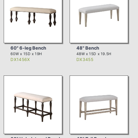
60" 6-leg Bench
48" Bench
60W x 15D x 19H
48W x 15D x 19.5H
DX1456X
DX3455