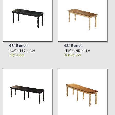
48" Bench
48" Bench
48W x 14D x 18H
48W x 14D x 18H
DQ1455E
DQ1455W