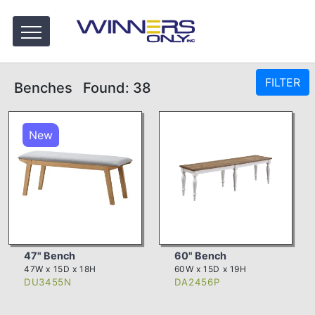
FILTER
Benches
Found: 38
New
47" Bench
60" Bench
47W x 15D x 18H
60W x 15D x 19H
DU3455N
DA2456P