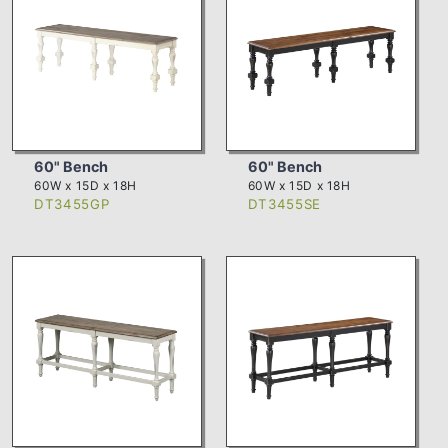
60" Bench
60" Bench
60W x 15D x 18H
60W x 15D x 18H
DT3455GP
DT3455SE