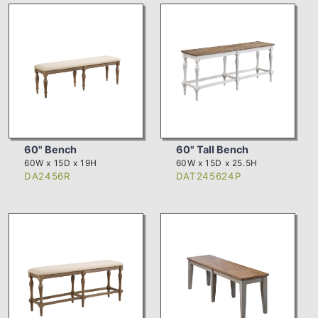
60" Bench
60" Tall Bench
60W x 15D x 19H
60W x 15D x 25.5H
DA2456R
DAT245624P