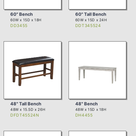
60" Bench
60" Tall Bench
60W x 15D x 18H
60W x 15D x 24H
DD3455
DDT345524
48" Tall Bench
48" Bench
48W x 15.5D x 26H
48W x 15D x 18H
DFDT45524N
DH4455