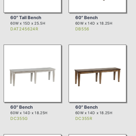
60" Tall Bench
60" Bench
60W x 15D x 25.5H
60W x 14D x 18.25H
DAT245624R
DB556
60" Bench
60" Bench
60W x 14D x 18.25H
60W x 14D x 18.25H
DC355G
DC355R