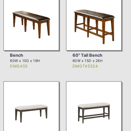
Bench
60" Tall Bench
60W x 15D x 19H
60W x 15D x 26H
DMG455
DMGT45524