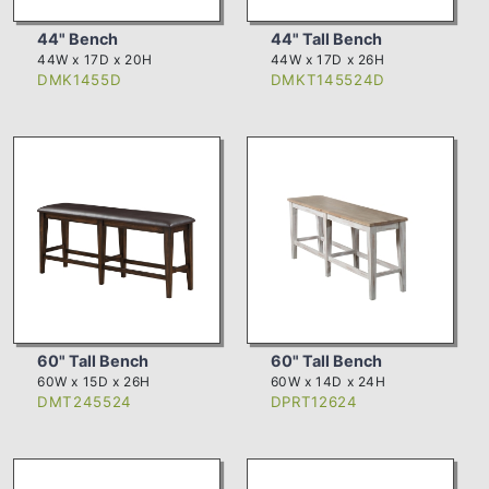
44" Bench
44" Tall Bench
44W x 17D x 20H
44W x 17D x 26H
DMK1455D
DMKT145524D
60" Tall Bench
60" Tall Bench
60W x 15D x 26H
60W x 14D x 24H
DMT245524
DPRT12624