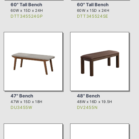
60" Tall Bench
60" Tall Bench
60W x 15D x 24H
60W x 15D x 24H
DTT345524GP
DTT345524SE
47" Bench
48" Bench
47W x 15D x 18H
48W x 16D x 19.5H
DU3455W
DV2455N