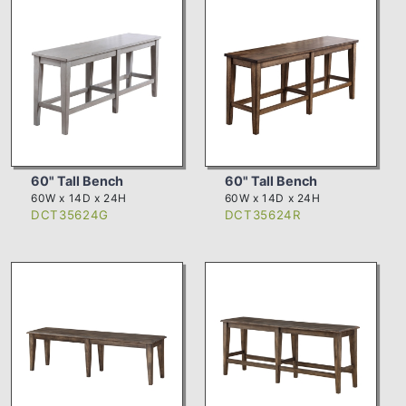
60" Tall Bench
60" Tall Bench
60W x 14D x 24H
60W x 14D x 24H
DCT35624G
DCT35624R