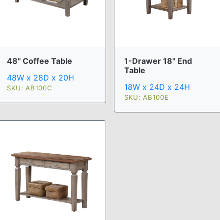
48" Coffee Table
1-Drawer 18" End
Table
48W x 28D x 20H
18W x 24D x 24H
SKU: AB100C
SKU: AB100E