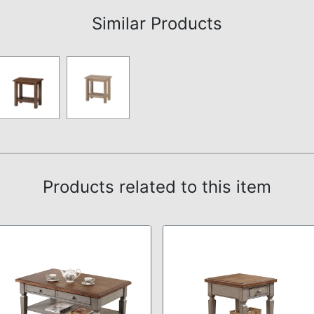
Similar Products
Products related to this item