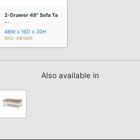
2-Drawer 48" Sofa Ta
...
48W x 16D x 30H
SKU: AB100S
Also available in