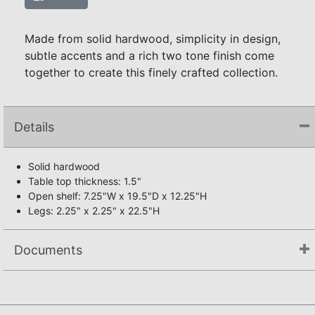
Made from solid hardwood, simplicity in design,
subtle accents and a rich two tone finish come
together to create this finely crafted collection.
Details
Solid hardwood
Table top thickness: 1.5"
Open shelf: 7.25"W x 19.5"D x 12.25"H
Legs: 2.25" x 2.25" x 22.5"H
Documents
Assembly Instructions