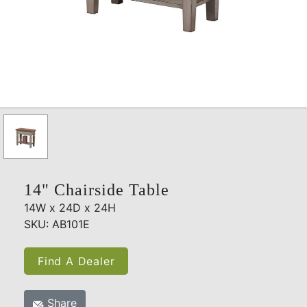
14" Chairside Table
14W x 24D x 24H
SKU: AB101E
Find A Dealer
Share