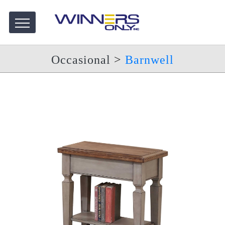
Occasional
>
Barnwell