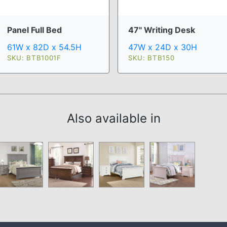
Panel Full Bed
47" Writing Desk
61W x 82D x 54.5H
47W x 24D x 30H
SKU: BTB1001F
SKU: BTB150
Also available in