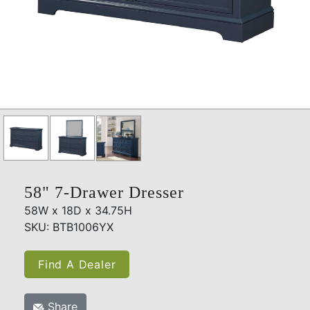
58" 7-Drawer Dresser
58W x 18D x 34.75H
SKU: BTB1006YX
Find A Dealer
Share