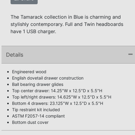
The Tamarack collection in Blue is charming and
stylishly contemporary. Full and Twin headboards
have 1 USB charger.
Details
Engineered wood
English dovetail drawer construction
Ball bearing drawer glides
Top center drawer: 14.25"W x 12.5"D x 5.5"H
Top left/right drawers: 14.625"W x 12.5"D x 5.5"H
Bottom 4 drawers: 23.125"W x 12.5"D x 5.5"H
Tip restraint kit included
ASTM F2057-14 compliant
Bottom dust cover