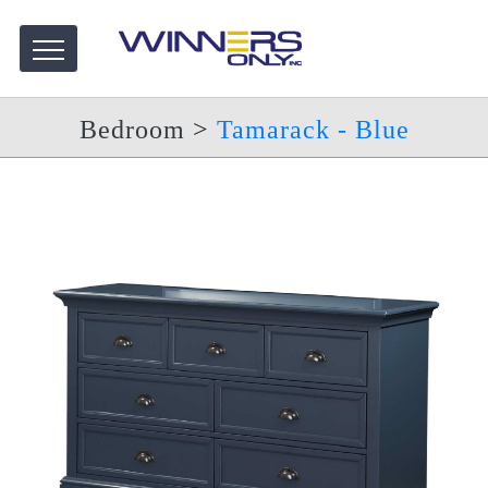
Bedroom
>
Tamarack - Blue