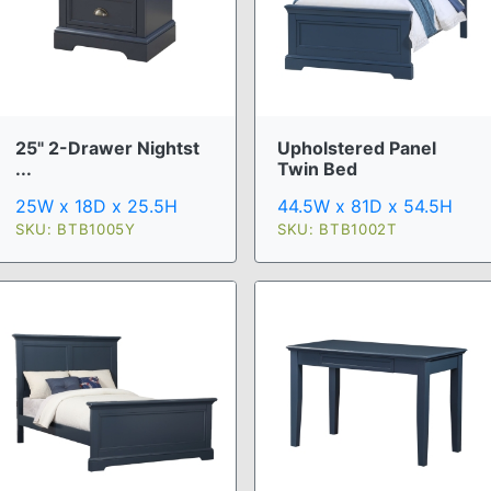
25" 2-Drawer Nightst
Upholstered Panel
...
Twin Bed
25W x 18D x 25.5H
44.5W x 81D x 54.5H
SKU: BTB1005Y
SKU: BTB1002T