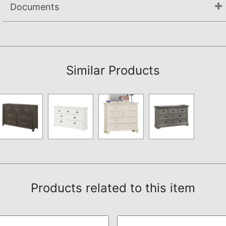
Documents
Not available.
Similar Products
Products related to this item