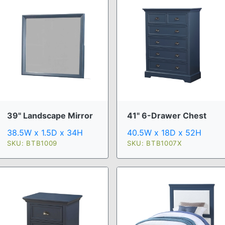
39" Landscape Mirror
41" 6-Drawer Chest
38.5W x 1.5D x 34H
40.5W x 18D x 52H
SKU: BTB1009
SKU: BTB1007X