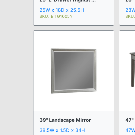
25W x 18D x 25.5H
28W
SKU: BTG1005Y
SKU
39" Landscape Mirror
47"
38.5W x 1.5D x 34H
47W