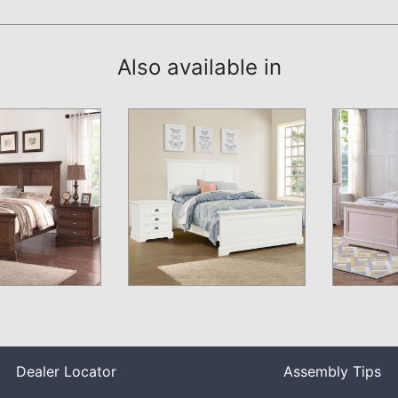
Also available in
Dealer Locator
Assembly Tips