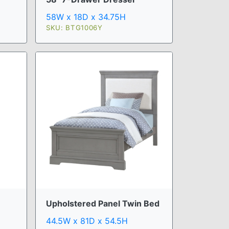
58W x 18D x 34.75H
SKU: BTG1006Y
Upholstered Panel Twin Bed
44.5W x 81D x 54.5H