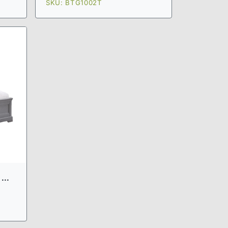
SKU: BTG1002T
...