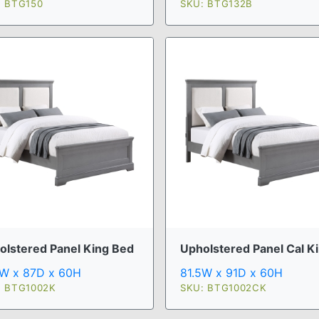
: BTG150
SKU: BTG132B
olstered Panel King Bed
Upholstered Panel Cal Ki 
5W x 87D x 60H
81.5W x 91D x 60H
: BTG1002K
SKU: BTG1002CK