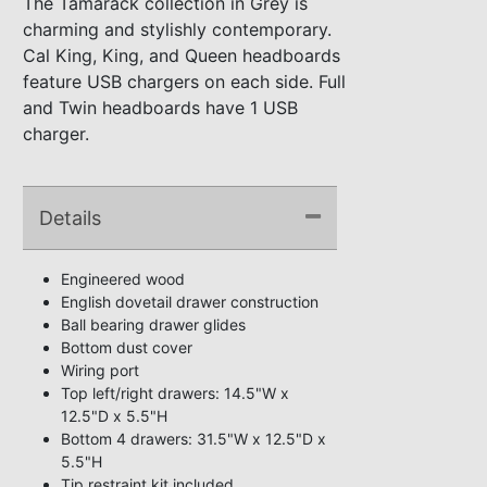
The Tamarack collection in Grey is
charming and stylishly contemporary.
Cal King, King, and Queen headboards
feature USB chargers on each side. Full
and Twin headboards have 1 USB
charger.
Details
Engineered wood
English dovetail drawer construction
Ball bearing drawer glides
Bottom dust cover
Wiring port
Top left/right drawers: 14.5"W x
12.5"D x 5.5"H
Bottom 4 drawers: 31.5"W x 12.5"D x
5.5"H
Tip restraint kit included