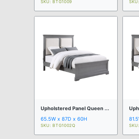
SKU: BTG1009
SKU
Upholstered Panel Queen ...
Uph
65.5W x 87D x 60H
81.
SKU: BTG1002Q
SKU