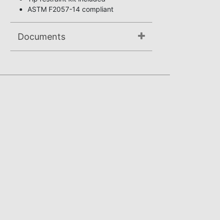
ASTM F2057-14 compliant
Documents
Not available.