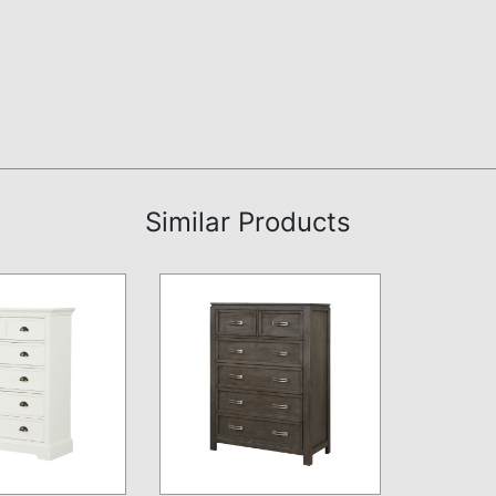
Similar Products