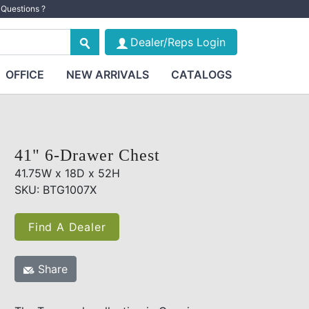
Questions ?
Dealer/Reps Login
OFFICE
NEW ARRIVALS
CATALOGS
41" 6-Drawer Chest
41.75W x 18D x 52H
SKU: BTG1007X
Find A Dealer
Share