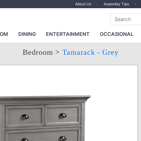
About Us
·
Assembly Tips
·
OOM
DINING
ENTERTAINMENT
OCCASIONAL
Bedroom
>
Tamarack - Grey