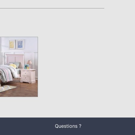
Questions ?