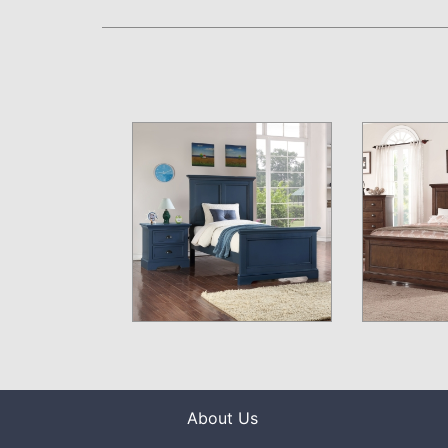
About Us