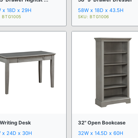
 x 18D x 29H
58W x 18D x 43.5H
: BTG1005
SKU: BTG1006
 Writing Desk
32" Open Bookcase
 x 24D x 30H
32W x 14.5D x 60H