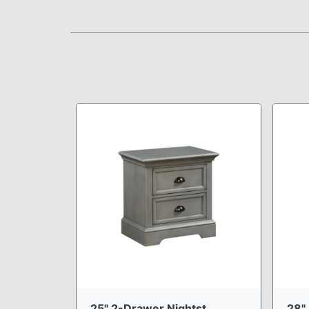
25" 2-Drawer Nightst ...
28" 