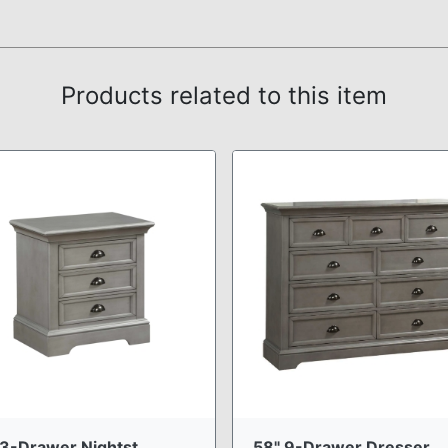
Products related to this item
3-Drawer Nightst ...
58" 9-Drawer Dresser