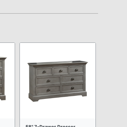
58" 7-Drawer Dresser