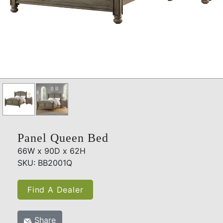
Panel Queen Bed
66W x 90D x 62H
SKU: BB2001Q
Find A Dealer
Share