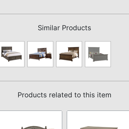
Assembly Instructions
Similar Products
Products related to this item