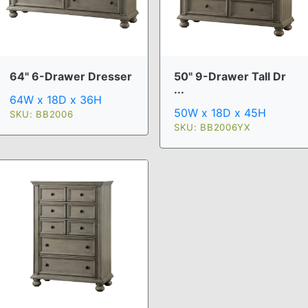
64" 6-Drawer Dresser
50" 9-Drawer Tall Dr
...
64W x 18D x 36H
50W x 18D x 45H
SKU: BB2006
SKU: BB2006YX