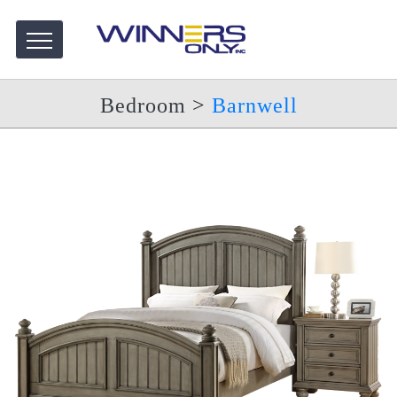
Bedroom
>
Barnwell