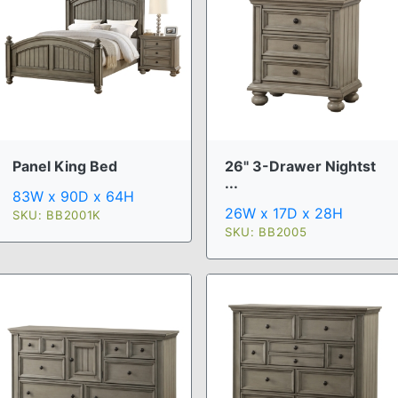
Panel King Bed
26" 3-Drawer Nightst
...
83W x 90D x 64H
26W x 17D x 28H
SKU: BB2001K
SKU: BB2005