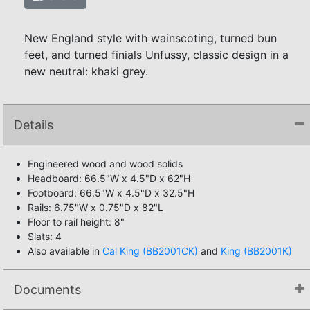
New England style with wainscoting, turned bun
feet, and turned finials Unfussy, classic design in a
new neutral: khaki grey.
Details
Engineered wood and wood solids
Headboard: 66.5"W x 4.5"D x 62"H
Footboard: 66.5"W x 4.5"D x 32.5"H
Rails: 6.75"W x 0.75"D x 82"L
Floor to rail height: 8"
Slats: 4
Also available in
Cal King (BB2001CK)
and
King (BB2001K)
Documents