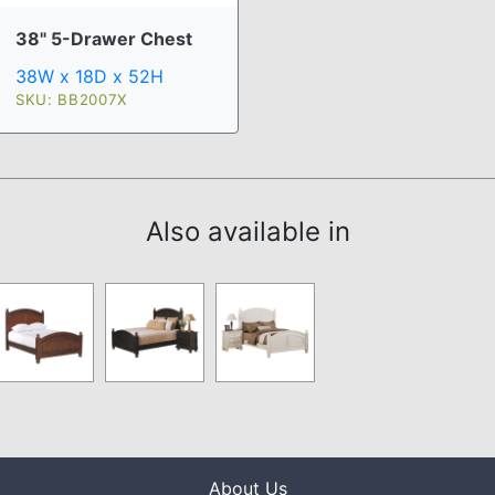
38" 5-Drawer Chest
38W x 18D x 52H
SKU: BB2007X
Also available in
About Us