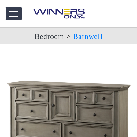
Bedroom
>
Barnwell