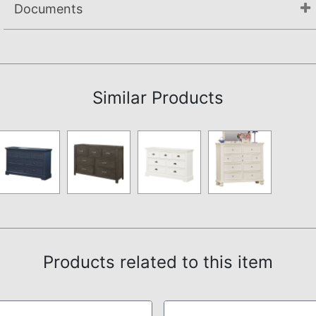
Documents
Not available.
Similar Products
Products related to this item