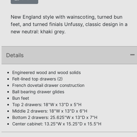
New England style with wainscoting, turned bun
feet, and turned finials Unfussy, classic design in a
new neutral: khaki grey.
Details
Engineered wood and wood solids
Felt-lined top drawers (2)
French dovetail drawer construction
Ball bearing drawer glides
Bun feet
Top 2 drawers: 18"W x 13"D x 5"H
Middle 2 drawers: 18"W x 13"D x 6"H
Bottom 2 drawers: 25.625"W x 13"D x 7"H
Center cabinet: 13.25"W x 15.25"D x 15.5"H