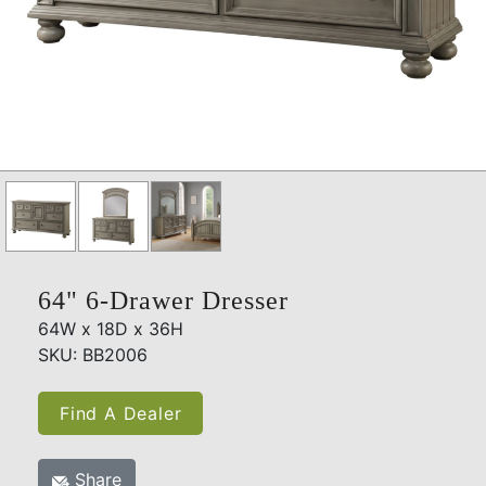
64" 6-Drawer Dresser
64W x 18D x 36H
SKU: BB2006
Find A Dealer
Share