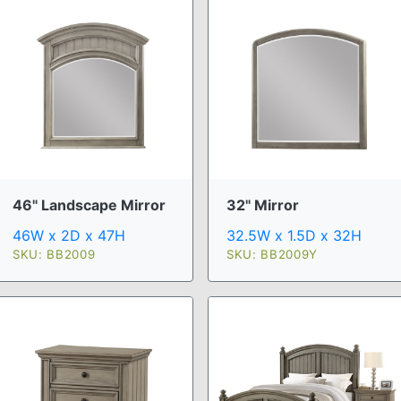
46" Landscape Mirror
32" Mirror
46W x 2D x 47H
32.5W x 1.5D x 32H
SKU: BB2009
SKU: BB2009Y