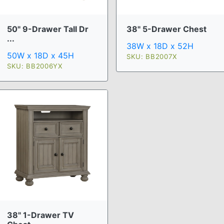
50" 9-Drawer Tall Dr
38" 5-Drawer Chest
...
38W x 18D x 52H
50W x 18D x 45H
SKU: BB2007X
SKU: BB2006YX
38" 1-Drawer TV