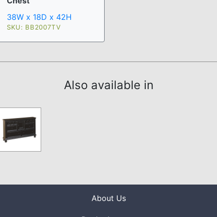
Chest
38W x 18D x 42H
SKU: BB2007TV
Also available in
About Us