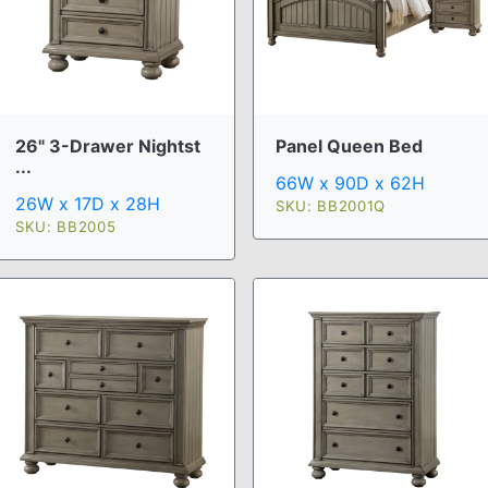
26" 3-Drawer Nightst
Panel Queen Bed
...
66W x 90D x 62H
26W x 17D x 28H
SKU: BB2001Q
SKU: BB2005