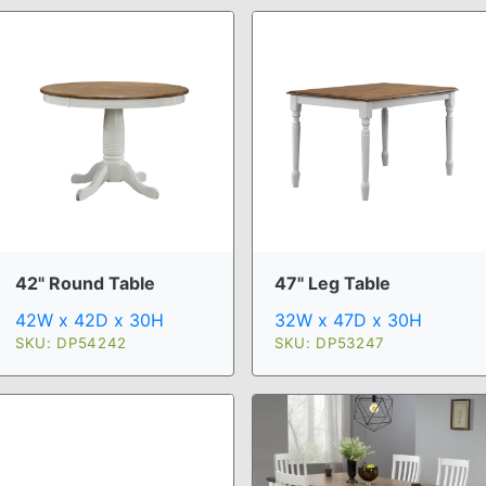
47" Leg Table
42" Round Table
32W x 47D x 30H
42W x 42D x 30H
SKU: DP53247
SKU: DP54242