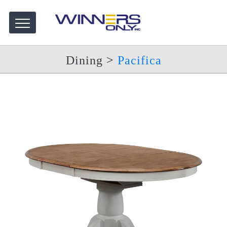
Dining
>
Pacifica