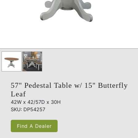
57" Pedestal Table w/ 15" Butterfly
Leaf
42W x 42/57D x 30H
SKU: DP54257
Find A Dealer