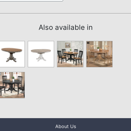
Also available in
About Us