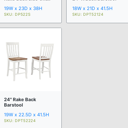
19W x 23D x 38H
18W x 21D x 41.5H
SKU: DP522S
SKU: DPT52124
24" Rake Back
Barstool
19W x 22.5D x 41.5H
SKU: DPT52224