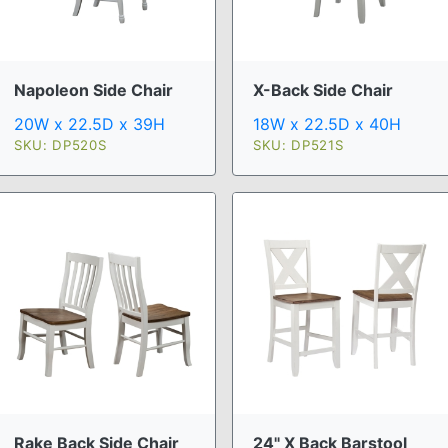
Napoleon Side Chair
X-Back Side Chair
20W x 22.5D x 39H
18W x 22.5D x 40H
SKU: DP520S
SKU: DP521S
Rake Back Side Chair
24" X Back Barstool