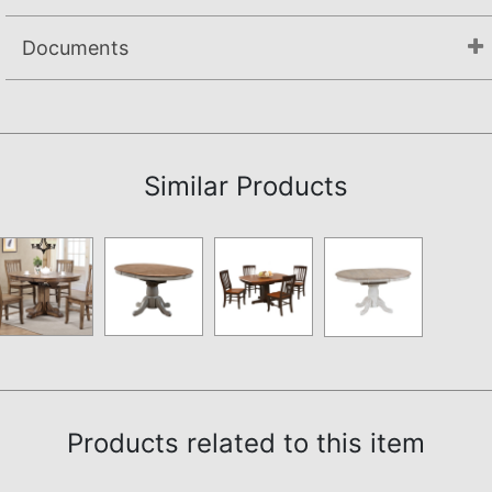
Documents
Assembly Instructions
Similar Products
Products related to this item