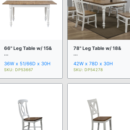
66" Leg Table w/ 15&
78" Leg Table w/ 18&
...
...
36W x 51/66D x 30H
42W x 78D x 30H
SKU: DP53667
SKU: DP54278