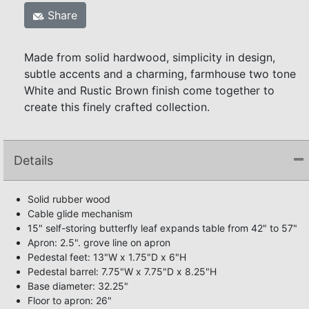
Share
Made from solid hardwood, simplicity in design,
subtle accents and a charming, farmhouse two tone
White and Rustic Brown finish come together to
create this finely crafted collection.
Details
Solid rubber wood
Cable glide mechanism
15" self-storing butterfly leaf expands table from 42" to 57"
Apron: 2.5". grove line on apron
Pedestal feet: 13"W x 1.75"D x 6"H
Pedestal barrel: 7.75"W x 7.75"D x 8.25"H
Base diameter: 32.25"
Floor to apron: 26"