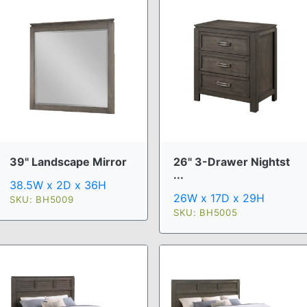
39" Landscape Mirror
26" 3-Drawer Nightst
...
38.5W x 2D x 36H
26W x 17D x 29H
SKU: BH5009
SKU: BH5005