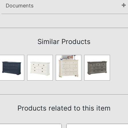
Documents
Not available.
Similar Products
Products related to this item