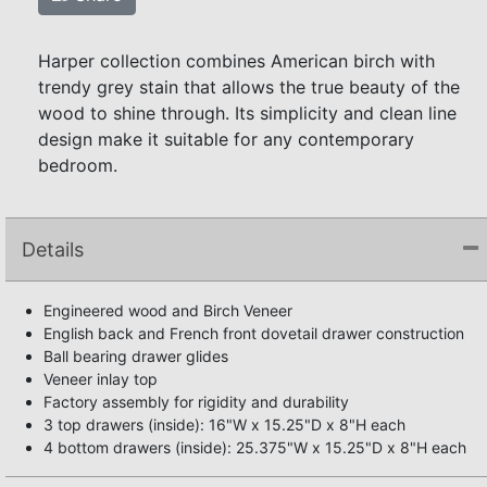
Harper collection combines American birch with
trendy grey stain that allows the true beauty of the
wood to shine through. Its simplicity and clean line
design make it suitable for any contemporary
bedroom.
Details
Engineered wood and Birch Veneer
English back and French front dovetail drawer construction
Ball bearing drawer glides
Veneer inlay top
Factory assembly for rigidity and durability
3 top drawers (inside): 16"W x 15.25"D x 8"H each
4 bottom drawers (inside): 25.375"W x 15.25"D x 8"H each