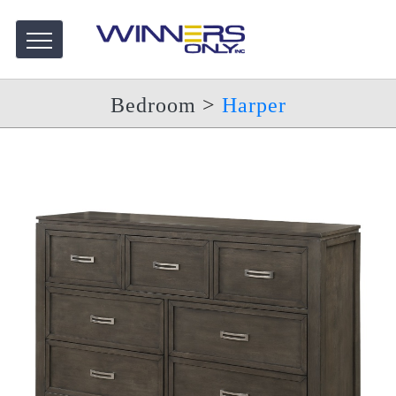
Bedroom
>
Harper