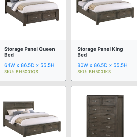
Storage Panel Queen
Storage Panel King
Bed
Bed
64W x 86.5D x 55.5H
80W x 86.5D x 55.5H
SKU: BH5001QS
SKU: BH5001KS