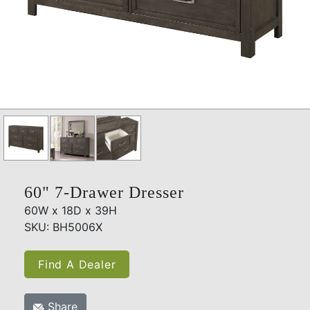
60" 7-Drawer Dresser
60W x 18D x 39H
SKU: BH5006X
Find A Dealer
Share