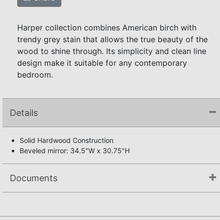
Harper collection combines American birch with
trendy grey stain that allows the true beauty of the
wood to shine through. Its simplicity and clean line
design make it suitable for any contemporary
bedroom.
Details
Solid Hardwood Construction
Beveled mirror: 34.5"W x 30.75"H
Documents
Assembly Instructions