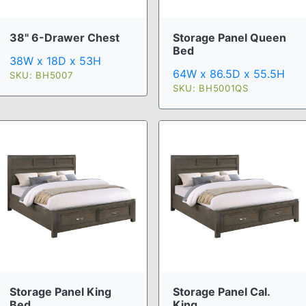
38" 6-Drawer Chest
Storage Panel Queen
Bed
38W x 18D x 53H
64W x 86.5D x 55.5H
SKU: BH5007
SKU: BH5001QS
Storage Panel Cal.
Storage Panel King
King ...
Bed