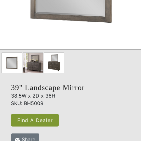
39" Landscape Mirror
38.5W x 2D x 36H
SKU: BH5009
Find A Dealer
Share