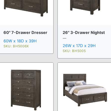
60" 7-Drawer Dresser
26" 3-Drawer Nightst
...
60W x 18D x 39H
26W x 17D x 29H
SKU: BH5006X
SKU: BH5005