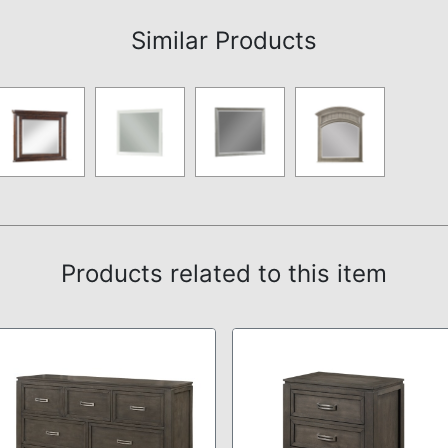
Similar Products
Products related to this item