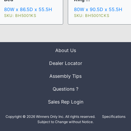
80W x 90.5D x 55.5H
80W x 86.5D x 55.5H
SKU: BH5001CKS
SKU: BH5001KS
About Us
Dealer Locator
Assembly Tips
Questions ?
Sales Rep Login
Copyright © 2026 Winners Only Inc. All rights reserved.
Specifications
Subject to Change without Notice.