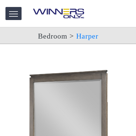
Bedroom
>
Harper