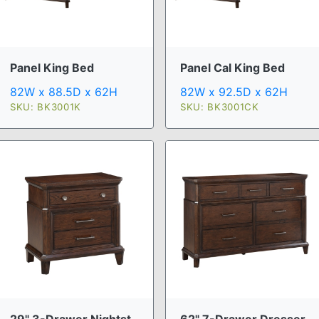
Panel King Bed
Panel Cal King Bed
82W x 88.5D x 62H
82W x 92.5D x 62H
SKU: BK3001K
SKU: BK3001CK
29" 3-Drawer Nightst