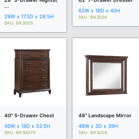
62" 7-Drawer Dresser
...
62W x 18D x 40H
29W x 17.5D x 28.5H
SKU: BK3006
SKU: BK3005
40" 5-Drawer Chest
48" Landscape Mirror
40W x 18D x 52.5H
48W x 3D x 39H
SKU: BK3007X
SKU: BK3009