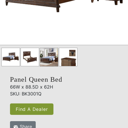
Panel Queen Bed
66W x 88.5D x 62H
SKU: BK3001Q
Find A Dealer
Share