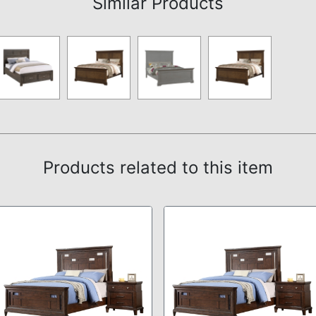
Similar Products
Products related to this item