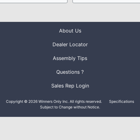
About Us
Dealer Locator
Assembly Tips
Questions ?
Sales Rep Login
Copyright © 2026 Winners Only Inc. All rights reserved.
Specifications
Subject to Change without Notice.