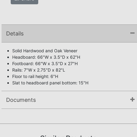
Details
Solid Hardwood and Oak Veneer
Headboard: 66"W x 3.5"D x 62"H
Footboard: 66"W x 3.5"D x 27"H
Rails: 7"W x 2.75"D x 82"L
Floor to rail height: 6"H
Slat to headboard panel bottom: 15"H
Documents
Assembly Instructions