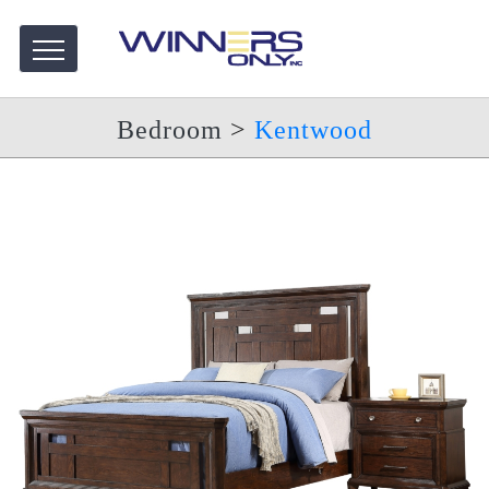
Bedroom
>
Kentwood