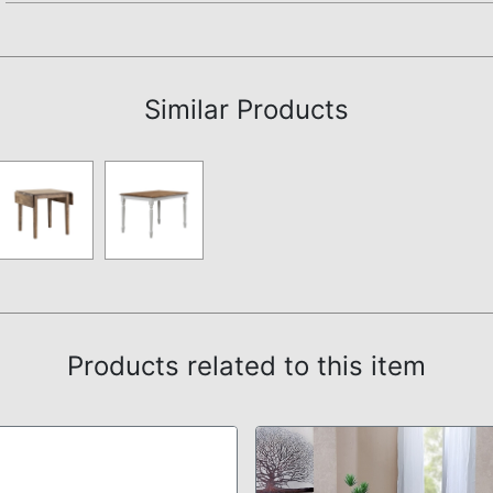
Assembly Instructions
Similar Products
Products related to this item