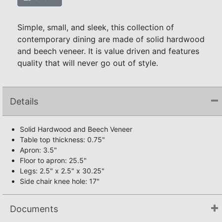
Simple, small, and sleek, this collection of
contemporary dining are made of solid hardwood
and beech veneer. It is value driven and features
quality that will never go out of style.
Details
Solid Hardwood and Beech Veneer
Table top thickness: 0.75"
Apron: 3.5"
Floor to apron: 25.5"
Legs: 2.5" x 2.5" x 30.25"
Side chair knee hole: 17"
Documents