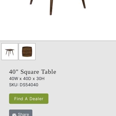
40" Square Table
40W x 40D x 30H
SKU: DS54040
Find A Dealer
Share