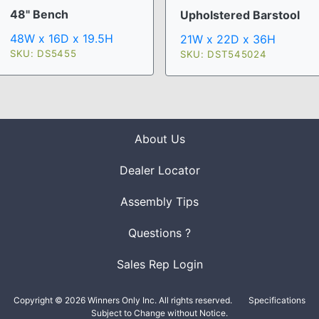
48" Bench
Upholstered Barstool
48W x 16D x 19.5H
21W x 22D x 36H
SKU: DS5455
SKU: DST545024
About Us
Dealer Locator
Assembly Tips
Questions ?
Sales Rep Login
Copyright © 2026 Winners Only Inc. All rights reserved.
Specifications
Subject to Change without Notice.