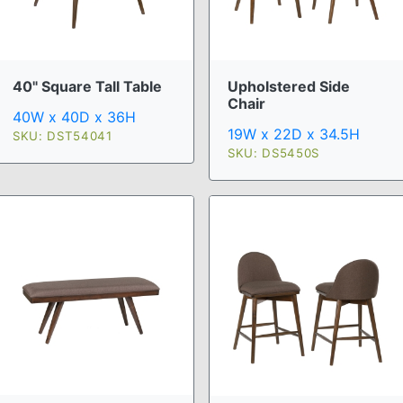
40" Square Tall Table
Upholstered Side
Chair
40W x 40D x 36H
19W x 22D x 34.5H
SKU: DST54041
SKU: DS5450S