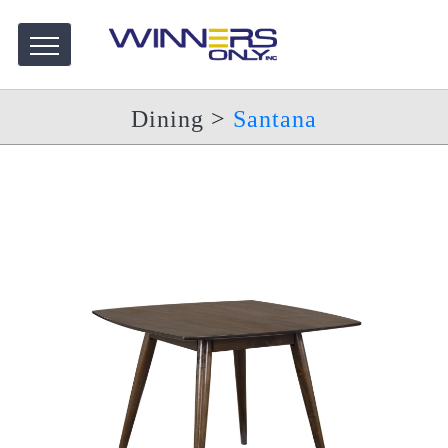
Dining
>
Santana