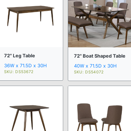
72" Leg Table
72" Boat Shaped Table
36W x 71.5D x 30H
40W x 71.5D x 30H
SKU: DS53672
SKU: DS54072