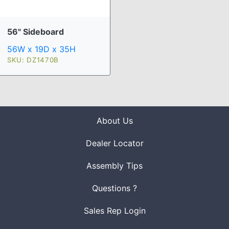
56" Sideboard
56W x 19D x 35H
SKU: DZ1470B
About Us
Dealer Locator
Assembly Tips
Questions ?
Sales Rep Login