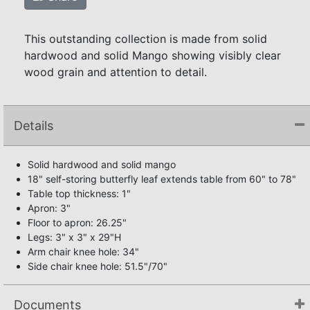
This outstanding collection is made from solid
hardwood and solid Mango showing visibly clear
wood grain and attention to detail.
Details
Solid hardwood and solid mango
18" self-storing butterfly leaf extends table from 60" to 78"
Table top thickness: 1"
Apron: 3"
Floor to apron: 26.25"
Legs: 3" x 3" x 29"H
Arm chair knee hole: 34"
Side chair knee hole: 51.5"/70"
Documents