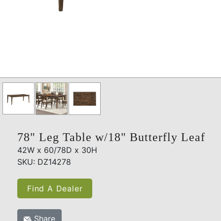
78" Leg Table w/18" Butterfly Leaf
42W x 60/78D x 30H
SKU: DZ14278
Find A Dealer
Share