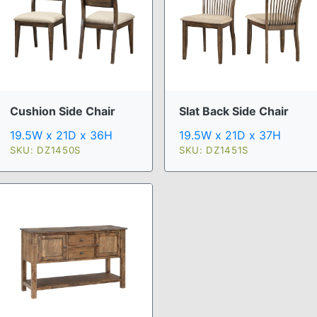
Cushion Side Chair
Slat Back Side Chair
19.5W x 21D x 36H
19.5W x 21D x 37H
SKU: DZ1450S
SKU: DZ1451S