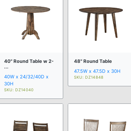
40" Round Table w 2-
48" Round Table
...
47.5W x 47.5D x 30H
40W x 24/32/40D x
SKU: DZ14848
30H
SKU: DZ14040