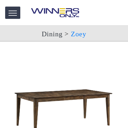
Dining
>
Zoey