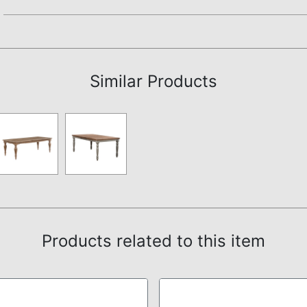
Assembly Instructions
Similar Products
Products related to this item