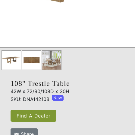
108" Trestle Table
42W x 72/90/108D x 30H
New
SKU: DNA142108
Find A Dealer
Share