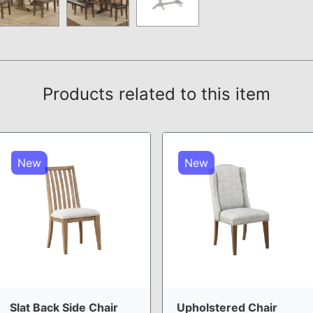
Products related to this item
New
New
Slat Back Side Chair
Upholstered Chair