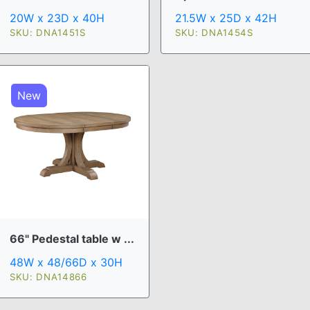
20W x 23D x 40H
21.5W x 25D x 42H
SKU: DNA1451S
SKU: DNA1454S
New
66" Pedestal table w ...
48W x 48/66D x 30H
SKU: DNA14866