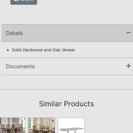
Details
Solid Hardwood and Oak Veneer
Documents
Assembly Instructions
Similar Products