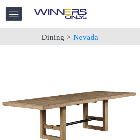
Dining
>
Nevada