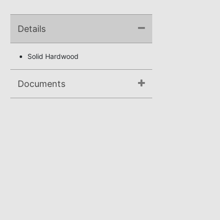
Details
Solid Hardwood
Documents
Assembly Instructions