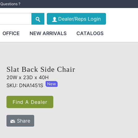
Questions ?
Dealer/Reps Login
OFFICE
NEW ARRIVALS
CATALOGS
Slat Back Side Chair
20W x 23D x 40H
New
SKU: DNA1451S
Find A Dealer
Share