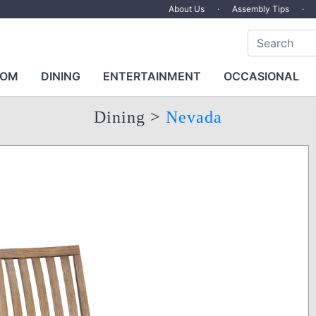
About Us
·
Assembly Tips
·
OOM
DINING
ENTERTAINMENT
OCCASIONAL
Dining
>
Nevada