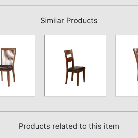
Similar Products
Products related to this item