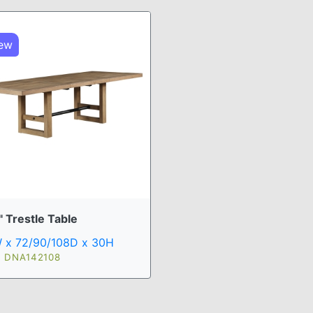
ew
 Trestle Table
 x 72/90/108D x 30H
: DNA142108