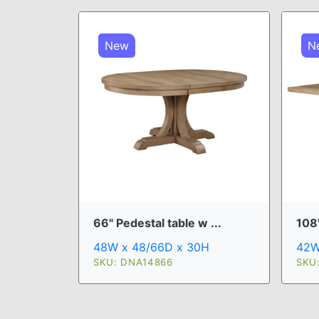
New
N
66" Pedestal table w ...
108"
48W x 48/66D x 30H
42W
SKU: DNA14866
SKU