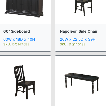
60" Sideboard
Napoleon Side Chair
60W x 18D x 40H
20W x 22.5D x 39H
SKU: DQ1470BE
SKU: DQ1451SE