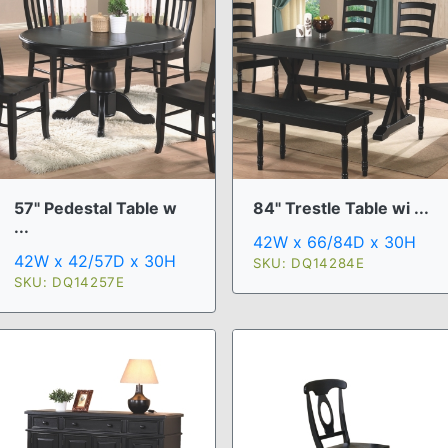
57" Pedestal Table w
84" Trestle Table wi ...
...
42W x 66/84D x 30H
42W x 42/57D x 30H
SKU: DQ14284E
SKU: DQ14257E