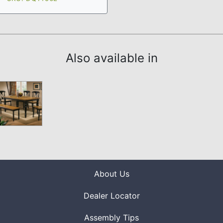
Also available in
About Us
Dealer Locator
Assembly Tips