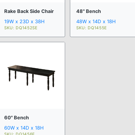
Rake Back Side Chair
48" Bench
19W x 23D x 38H
48W x 14D x 18H
SKU: DQ1452SE
SKU: DQ1455E
60" Bench
60W x 14D x 18H
SKU: DQ1456E