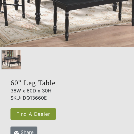
60" Leg Table
36W x 60D x 30H
SKU: DQ13660E
Find A Dealer
Share