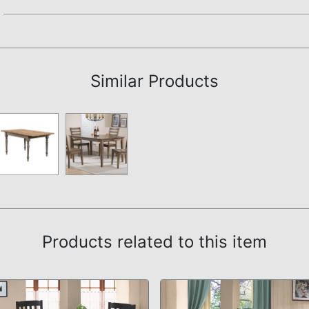
Assembly Instructions
Similar Products
Products related to this item