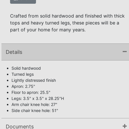
Crafted from solid hardwood and finished with thick
tops and heavy turned legs, these pieces will be a
part of your home for many years.
Details
Solid hardwood
Turned legs
Lightly distressed finish
Apron: 2.75"
Floor to apron: 25.5"
Legs: 3.5" x 3.5" x 28.25"H
Arm chair knee hole: 27"
Side chair knee hole: 51"
Documents