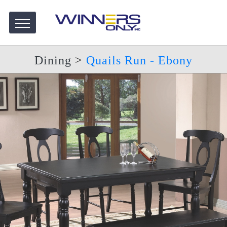
Dining
>
Quails Run - Ebony