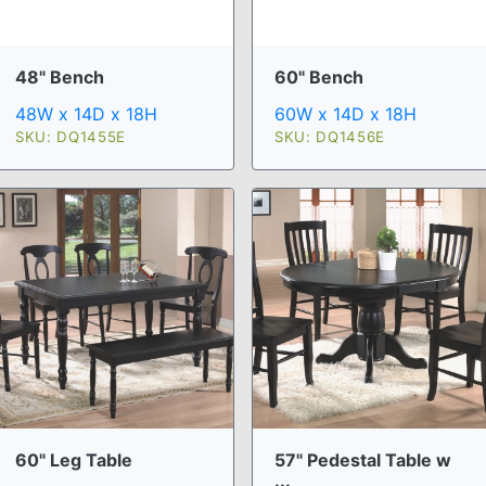
48" Bench
60" Bench
48W x 14D x 18H
60W x 14D x 18H
SKU: DQ1455E
SKU: DQ1456E
60" Leg Table
57" Pedestal Table w
...