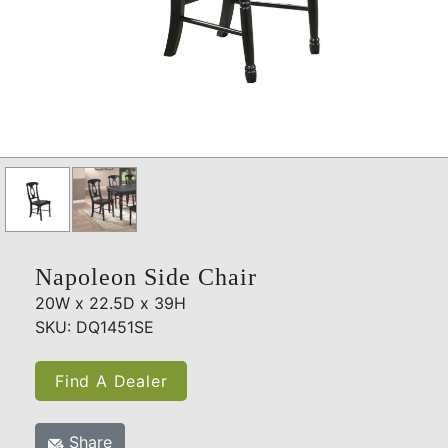
Napoleon Side Chair
20W x 22.5D x 39H
SKU: DQ1451SE
Find A Dealer
Share