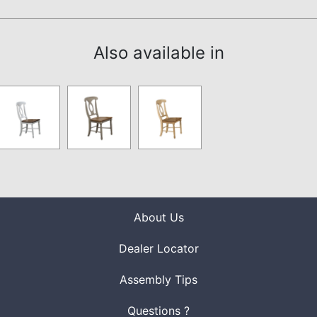
Also available in
About Us
Dealer Locator
Assembly Tips
Questions ?