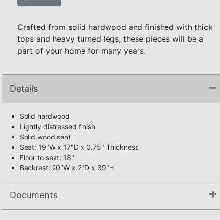
Crafted from solid hardwood and finished with thick
tops and heavy turned legs, these pieces will be a
part of your home for many years.
Details
Solid hardwood
Lightly distressed finish
Solid wood seat
Seat: 19"W x 17"D x 0.75" Thickness
Floor to seat: 18"
Backrest: 20"W x 2"D x 39"H
Documents