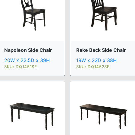
Napoleon Side Chair
Rake Back Side Chair
20W x 22.5D x 39H
19W x 23D x 38H
SKU: DQ1451SE
SKU: DQ1452SE