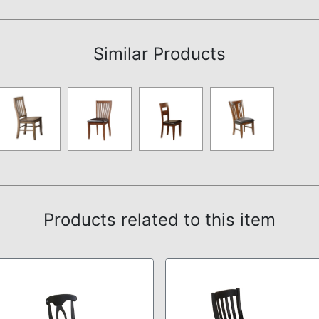
Assembly Instructions
Similar Products
Products related to this item