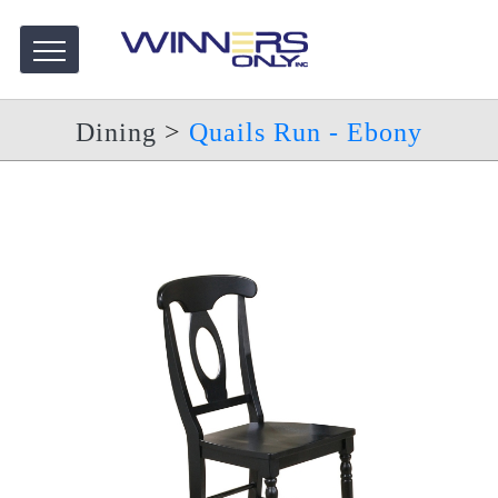
Dining
>
Quails Run - Ebony