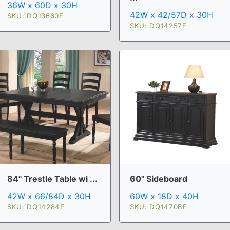
36W x 60D x 30H
42W x 42/57D x 30H
SKU: DQ13660E
SKU: DQ14257E
84" Trestle Table wi ...
60" Sideboard
42W x 66/84D x 30H
60W x 18D x 40H
SKU: DQ14284E
SKU: DQ1470BE