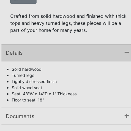
Crafted from solid hardwood and finished with thick
tops and heavy turned legs, these pieces will be a
part of your home for many years.
Details
Solid hardwood
Turned legs
Lightly distressed finish
Solid wood seat
Seat: 48"W x 14"D x 1" Thickness
Floor to seat: 18"
Documents