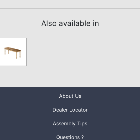
Also available in
About Us
Dealer Locator
Assembly Tips
Questions ?