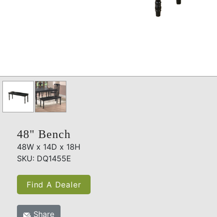
48" Bench
48W x 14D x 18H
SKU: DQ1455E
Find A Dealer
Share