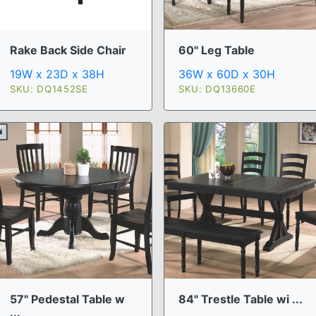
Rake Back Side Chair
60" Leg Table
19W x 23D x 38H
36W x 60D x 30H
SKU: DQ1452SE
SKU: DQ13660E
57" Pedestal Table w
84" Trestle Table wi ...
...