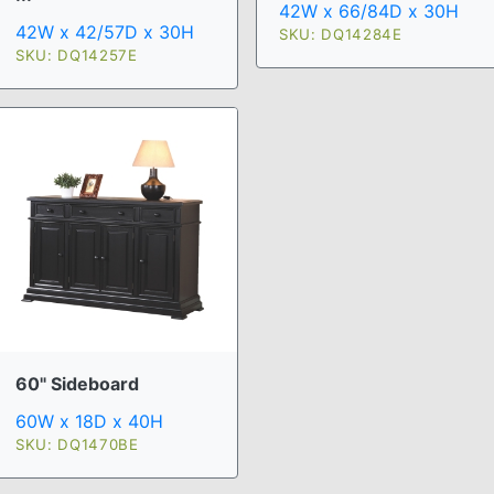
42W x 66/84D x 30H
42W x 42/57D x 30H
SKU: DQ14284E
SKU: DQ14257E
60" Sideboard
60W x 18D x 40H
SKU: DQ1470BE