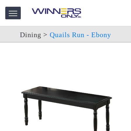
Dining
>
Quails Run - Ebony