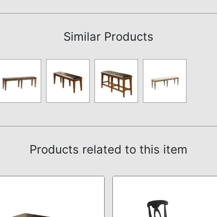
Assembly Instructions
Similar Products
Products related to this item