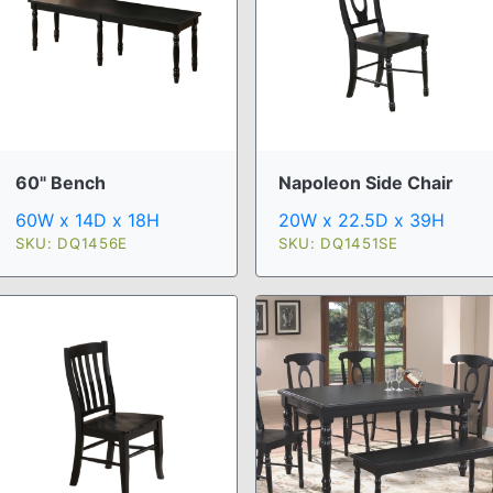
60" Bench
Napoleon Side Chair
60W x 14D x 18H
20W x 22.5D x 39H
SKU: DQ1456E
SKU: DQ1451SE