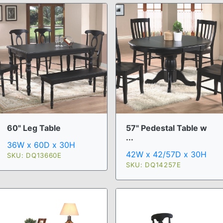
60" Leg Table
57" Pedestal Table w
...
36W x 60D x 30H
42W x 42/57D x 30H
SKU: DQ13660E
SKU: DQ14257E