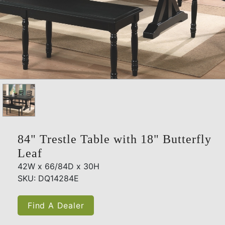
84" Trestle Table with 18" Butterfly
Leaf
42W x 66/84D x 30H
SKU: DQ14284E
Find A Dealer