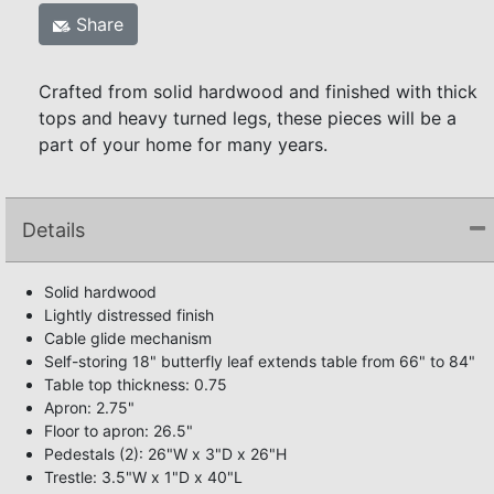
Share
Crafted from solid hardwood and finished with thick
tops and heavy turned legs, these pieces will be a
part of your home for many years.
Details
Solid hardwood
Lightly distressed finish
Cable glide mechanism
Self-storing 18" butterfly leaf extends table from 66" to 84"
Table top thickness: 0.75
Apron: 2.75"
Floor to apron: 26.5"
Pedestals (2): 26"W x 3"D x 26"H
Trestle: 3.5"W x 1"D x 40"L