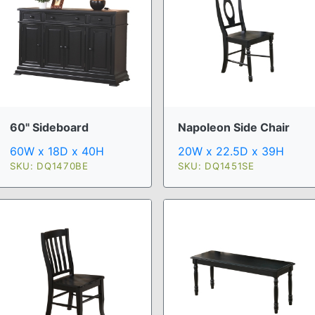
60" Sideboard
Napoleon Side Chair
60W x 18D x 40H
20W x 22.5D x 39H
SKU: DQ1470BE
SKU: DQ1451SE