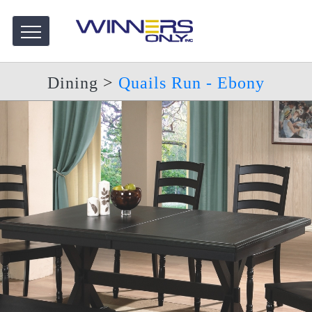
Dining
>
Quails Run - Ebony