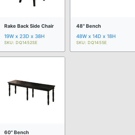
Rake Back Side Chair
48" Bench
19W x 23D x 38H
48W x 14D x 18H
SKU: DQ1452SE
SKU: DQ1455E
60" Bench