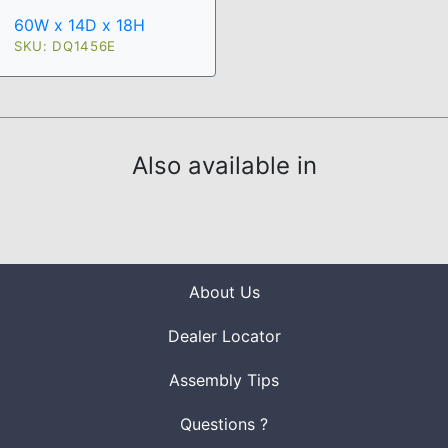
60W x 14D x 18H
SKU: DQ1456E
Also available in
About Us
Dealer Locator
Assembly Tips
Questions ?