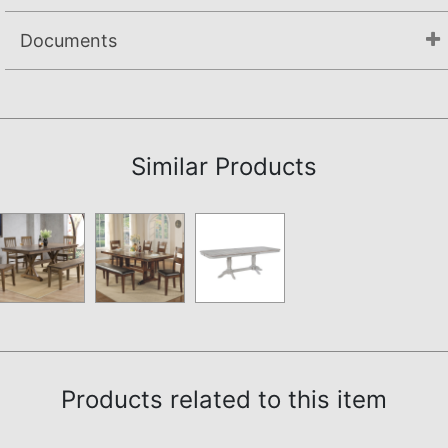
Documents
Assembly Instructions
Similar Products
Products related to this item