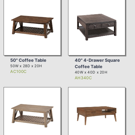
50" Coffee Table
40" 4-Drawer Square
50W x 28D x 20H
Coffee Table
AC100C
40W x 40D x 20H
AH340C