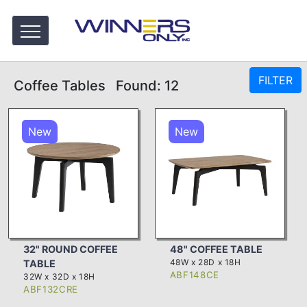
FILTER
Coffee Tables
Found: 12
New
New
32" ROUND COFFEE
48" COFFEE TABLE
48W x 28D x 18H
TABLE
ABF148CE
32W x 32D x 18H
ABF132CRE