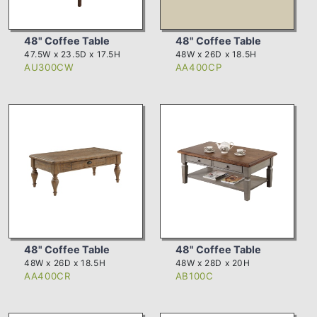
48" Coffee Table
48" Coffee Table
47.5W x 23.5D x 17.5H
48W x 26D x 18.5H
AU300CW
AA400CP
48" Coffee Table
48" Coffee Table
48W x 26D x 18.5H
48W x 28D x 20H
AA400CR
AB100C