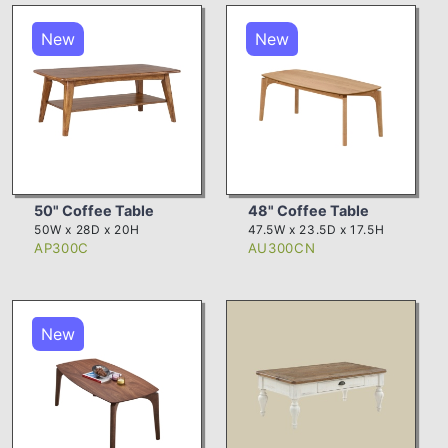
New
New
50" Coffee Table
48" Coffee Table
50W x 28D x 20H
47.5W x 23.5D x 17.5H
AP300C
AU300CN
New