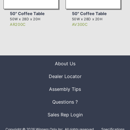
50" Coffee Table
50" Coffee Table
50W x 28D x 20H
50W x 28D x 20H
AR200C
AV300C
About Us
Dealer Locator
Assembly Tips
Questions ?
Sales Rep Login
Copyright © 2026 Winners Only Inc. All rights reserved.
Specifications