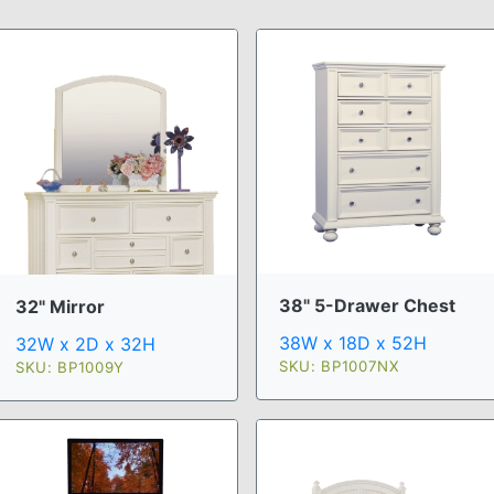
38" 5-Drawer Chest
32" Mirror
38W x 18D x 52H
32W x 2D x 32H
SKU: BP1007NX
SKU: BP1009Y