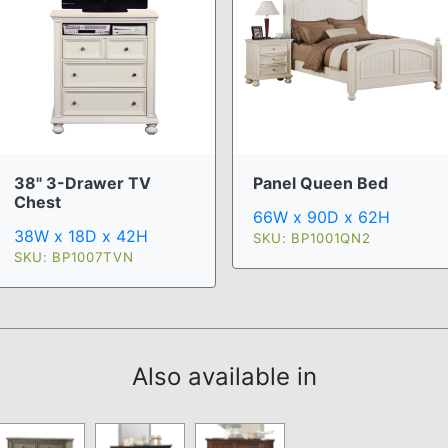
38" 3-Drawer TV
Panel Queen Bed
Chest
66W x 90D x 62H
38W x 18D x 42H
SKU: BP1001QN2
SKU: BP1007TVN
Also available in