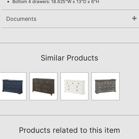
Bottom 4 drawers: 18.625"W x 13"D x 6"H
Documents
Not available.
Similar Products
Products related to this item