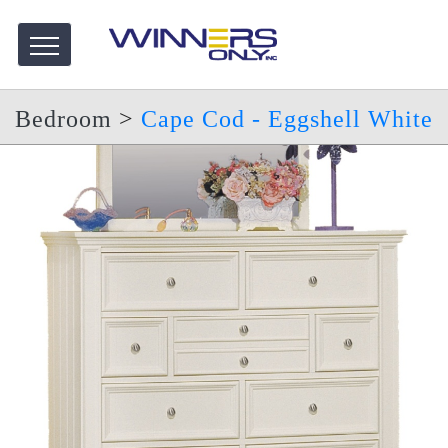
Bedroom
>
Cape Cod - Eggshell White