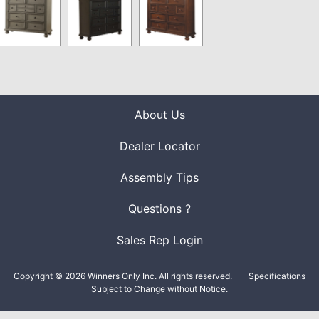
About Us
Dealer Locator
Assembly Tips
Questions ?
Sales Rep Login
Copyright © 2026 Winners Only Inc. All rights reserved.
Specifications
Subject to Change without Notice.