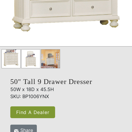
50" Tall 9 Drawer Dresser
50W x 18D x 45.5H
SKU: BP1006YNX
Find A Dealer
Share