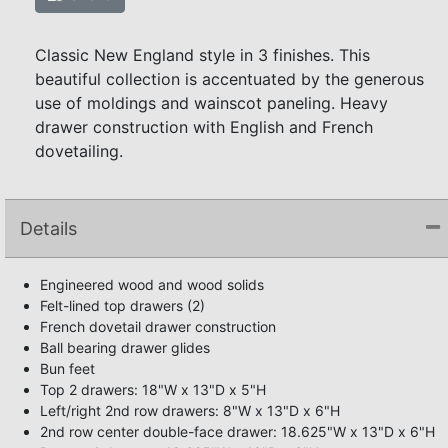
Classic New England style in 3 finishes. This
beautiful collection is accentuated by the generous
use of moldings and wainscot paneling. Heavy
drawer construction with English and French
dovetailing.
Details
Engineered wood and wood solids
Felt-lined top drawers (2)
French dovetail drawer construction
Ball bearing drawer glides
Bun feet
Top 2 drawers: 18"W x 13"D x 5"H
Left/right 2nd row drawers: 8"W x 13"D x 6"H
2nd row center double-face drawer: 18.625"W x 13"D x 6"H