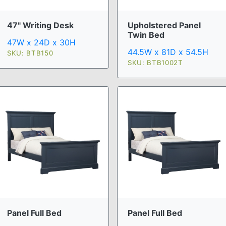
47" Writing Desk
Upholstered Panel
Twin Bed
47W x 24D x 30H
44.5W x 81D x 54.5H
SKU: BTB150
SKU: BTB1002T
Panel Full Bed
Panel Full Bed