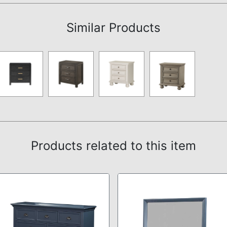
Similar Products
Products related to this item