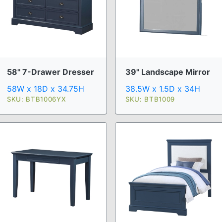
58" 7-Drawer Dresser
39" Landscape Mirror
58W x 18D x 34.75H
38.5W x 1.5D x 34H
SKU: BTB1006YX
SKU: BTB1009