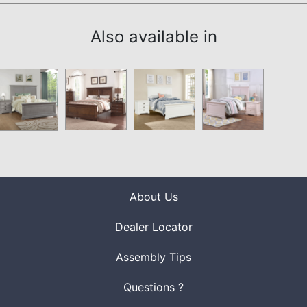
Also available in
About Us
Dealer Locator
Assembly Tips
Questions ?