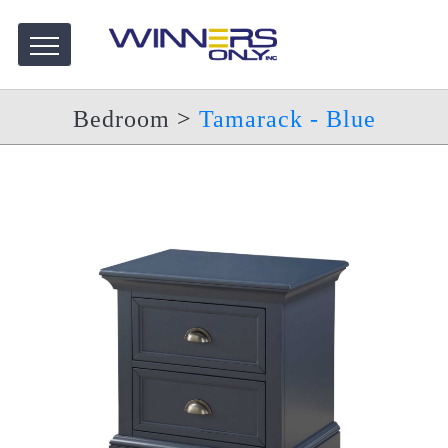
Bedroom
>
Tamarack - Blue