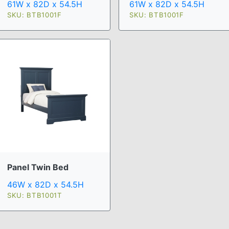
61W x 82D x 54.5H
61W x 82D x 54.5H
SKU: BTB1001F
SKU: BTB1001F
Panel Twin Bed
46W x 82D x 54.5H
SKU: BTB1001T