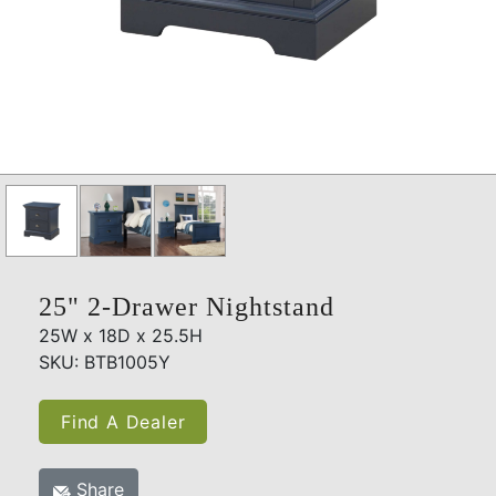
25" 2-Drawer Nightstand
25W x 18D x 25.5H
SKU: BTB1005Y
Find A Dealer
Share