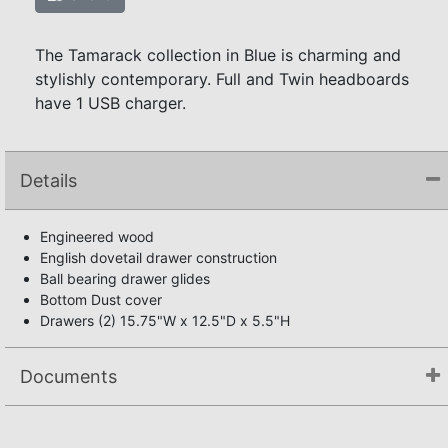
The Tamarack collection in Blue is charming and
stylishly contemporary. Full and Twin headboards
have 1 USB charger.
Details
Engineered wood
English dovetail drawer construction
Ball bearing drawer glides
Bottom Dust cover
Drawers (2) 15.75"W x 12.5"D x 5.5"H
Documents
Not available.