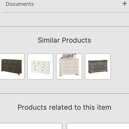
Documents
Not available.
Similar Products
Products related to this item