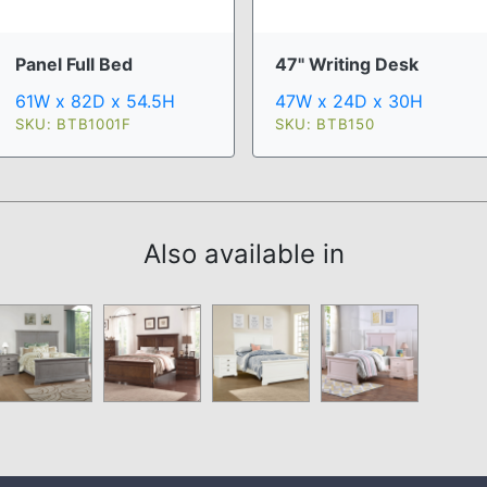
Panel Full Bed
47" Writing Desk
61W x 82D x 54.5H
47W x 24D x 30H
SKU: BTB1001F
SKU: BTB150
Also available in