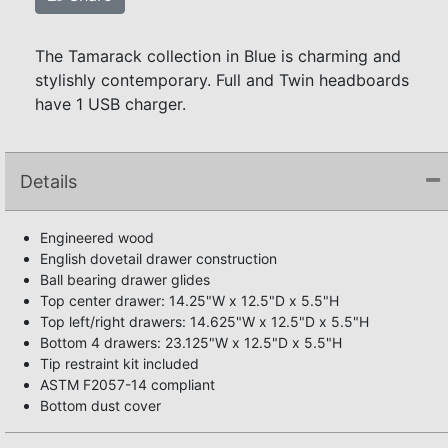
The Tamarack collection in Blue is charming and
stylishly contemporary. Full and Twin headboards
have 1 USB charger.
Details
Engineered wood
English dovetail drawer construction
Ball bearing drawer glides
Top center drawer: 14.25"W x 12.5"D x 5.5"H
Top left/right drawers: 14.625"W x 12.5"D x 5.5"H
Bottom 4 drawers: 23.125"W x 12.5"D x 5.5"H
Tip restraint kit included
ASTM F2057-14 compliant
Bottom dust cover