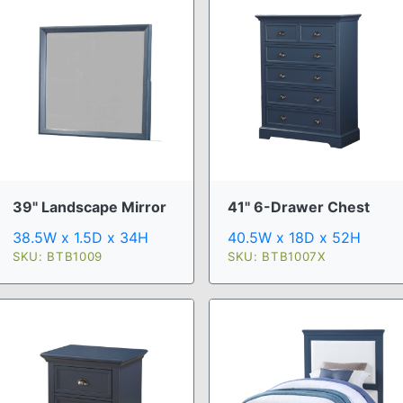
39" Landscape Mirror
41" 6-Drawer Chest
38.5W x 1.5D x 34H
40.5W x 18D x 52H
SKU: BTB1009
SKU: BTB1007X