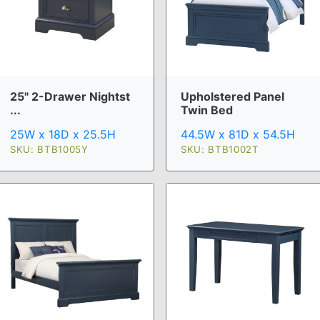
25" 2-Drawer Nightst
Upholstered Panel
...
Twin Bed
25W x 18D x 25.5H
44.5W x 81D x 54.5H
SKU: BTB1005Y
SKU: BTB1002T