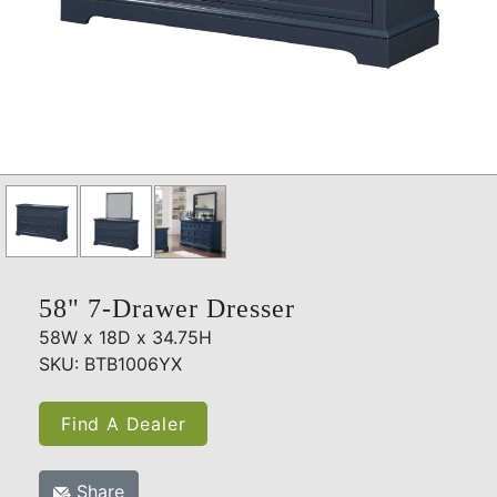
58" 7-Drawer Dresser
58W x 18D x 34.75H
SKU: BTB1006YX
Find A Dealer
Share