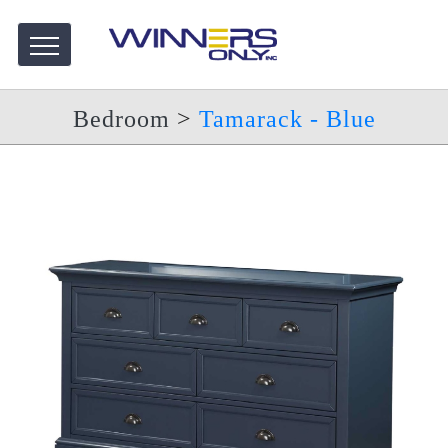
Bedroom
>
Tamarack - Blue