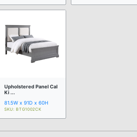
Upholstered Panel Cal
Ki ...
81.5W x 91D x 60H
SKU: BTG1002CK