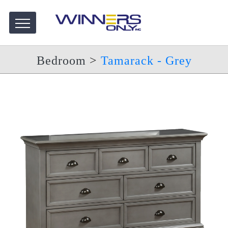
Bedroom
>
Tamarack - Grey