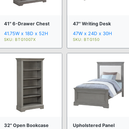
41" 6-Drawer Chest
47" Writing Desk
41.75W x 18D x 52H
47W x 24D x 30H
SKU: BTG1007X
SKU: BTG150
32" Open Bookcase
Upholstered Panel