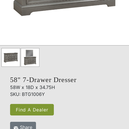
58" 7-Drawer Dresser
58W x 18D x 34.75H
SKU: BTG1006Y
Find A Dealer
Share