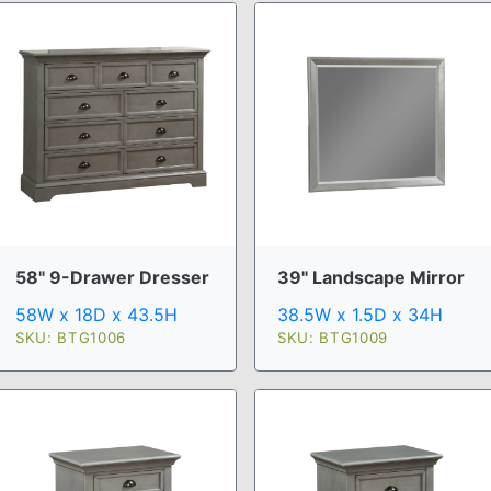
58" 9-Drawer Dresser
39" Landscape Mirror
58W x 18D x 43.5H
38.5W x 1.5D x 34H
SKU: BTG1006
SKU: BTG1009