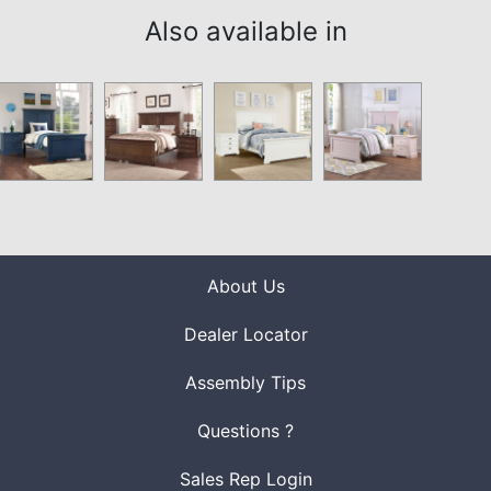
Also available in
About Us
Dealer Locator
Assembly Tips
Questions ?
Sales Rep Login