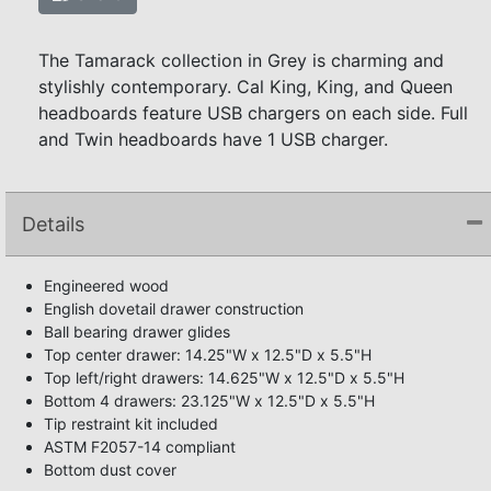
The Tamarack collection in Grey is charming and
stylishly contemporary. Cal King, King, and Queen
headboards feature USB chargers on each side. Full
and Twin headboards have 1 USB charger.
Details
Engineered wood
English dovetail drawer construction
Ball bearing drawer glides
Top center drawer: 14.25"W x 12.5"D x 5.5"H
Top left/right drawers: 14.625"W x 12.5"D x 5.5"H
Bottom 4 drawers: 23.125"W x 12.5"D x 5.5"H
Tip restraint kit included
ASTM F2057-14 compliant
Bottom dust cover