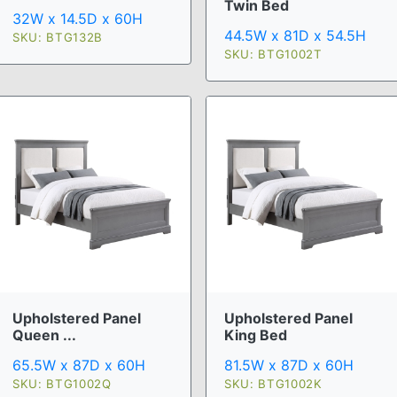
Twin Bed
32W x 14.5D x 60H
44.5W x 81D x 54.5H
SKU: BTG132B
SKU: BTG1002T
Upholstered Panel
Upholstered Panel
Queen ...
King Bed
65.5W x 87D x 60H
81.5W x 87D x 60H
SKU: BTG1002Q
SKU: BTG1002K