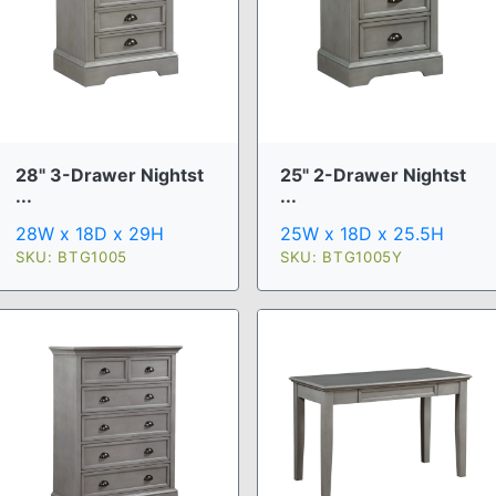
28" 3-Drawer Nightst
25" 2-Drawer Nightst
...
...
28W x 18D x 29H
25W x 18D x 25.5H
SKU: BTG1005
SKU: BTG1005Y