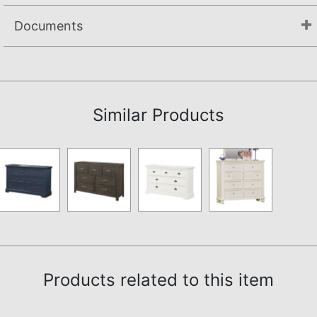
Documents
Not available.
Similar Products
Products related to this item