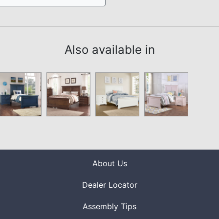
Also available in
About Us
Dealer Locator
Assembly Tips