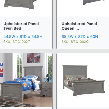
Upholstered Panel
Upholstered Panel
Twin Bed
Queen ...
44.5W x 81D x 54.5H
65.5W x 87D x 60H
SKU: BTG1002T
SKU: BTG1002Q