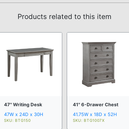
Products related to this item
47" Writing Desk
41" 6-Drawer Chest
47W x 24D x 30H
41.75W x 18D x 52H
SKU: BTG150
SKU: BTG1007X