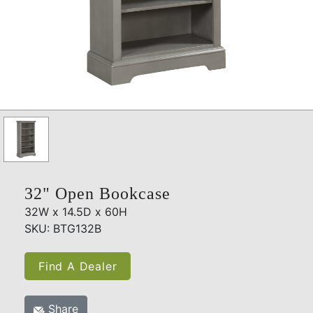
32" Open Bookcase
32W x 14.5D x 60H
SKU: BTG132B
Find A Dealer
Share