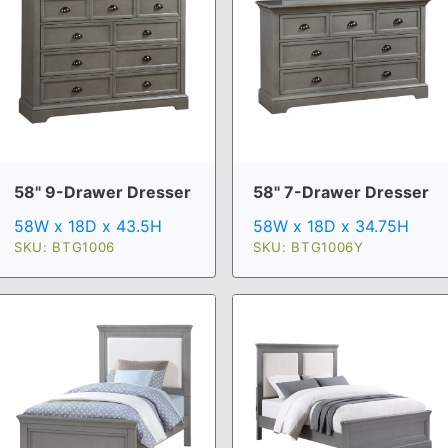
58" 9-Drawer Dresser
58" 7-Drawer Dresser
58W x 18D x 43.5H
58W x 18D x 34.75H
SKU: BTG1006
SKU: BTG1006Y