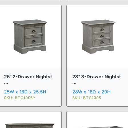
25" 2-Drawer Nightst
28" 3-Drawer Nightst
...
...
25W x 18D x 25.5H
28W x 18D x 29H
SKU: BTG1005Y
SKU: BTG1005