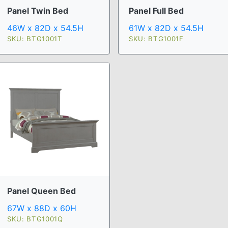
Panel Twin Bed
Panel Full Bed
46W x 82D x 54.5H
61W x 82D x 54.5H
SKU: BTG1001T
SKU: BTG1001F
Panel Queen Bed
67W x 88D x 60H
SKU: BTG1001Q