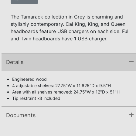
The Tamarack collection in Grey is charming and
stylishly contemporary. Cal King, King, and Queen
headboards feature USB chargers on each side. Full
and Twin headboards have 1 USB charger.
Details
Engineered wood
4 adjustable shelves: 27.75"W x 11.625"D x 9.5"H
Area with all shelves removed: 24.75"W x 12"D x 51"H
Tip restraint kit included
Documents
Assembly Instructions