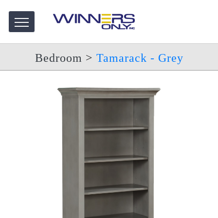
Bedroom
>
Tamarack - Grey