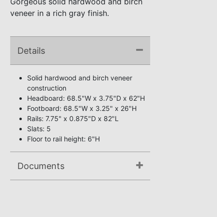
Gorgeous solid hardwood and birch
veneer in a rich gray finish.
Details
Solid hardwood and birch veneer
construction
Headboard: 68.5"W x 3.75"D x 62"H
Footboard: 68.5"W x 3.25" x 26"H
Rails: 7.75" x 0.875"D x 82"L
Slats: 5
Floor to rail height: 6"H
Documents
Assembly Instructions