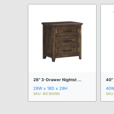
28" 3-Drawer Nightst ...
40"
28W x 18D x 29H
40W
SKU: BD3005N
SKU