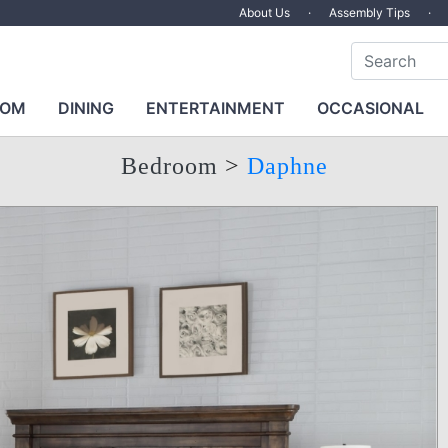
About Us
·
Assembly Tips
·
OOM
DINING
ENTERTAINMENT
OCCASIONAL
Bedroom
>
Daphne