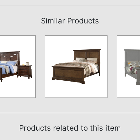
Similar Products
Products related to this item