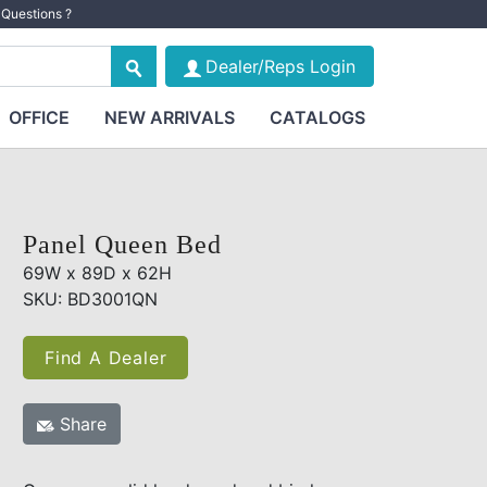
Questions ?
Dealer/Reps Login
OFFICE
NEW ARRIVALS
CATALOGS
Panel Queen Bed
69W x 89D x 62H
SKU: BD3001QN
Find A Dealer
Share