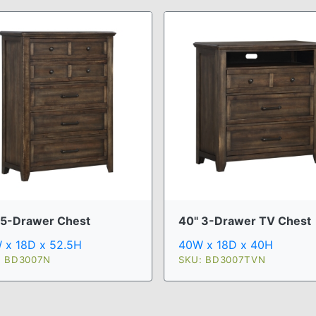
 5-Drawer Chest
40" 3-Drawer TV Chest
 x 18D x 52.5H
40W x 18D x 40H
: BD3007N
SKU: BD3007TVN