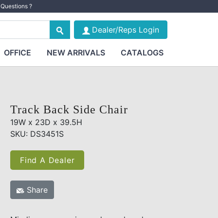
Questions ?
Dealer/Reps Login
OFFICE
NEW ARRIVALS
CATALOGS
Track Back Side Chair
19W x 23D x 39.5H
SKU: DS3451S
Find A Dealer
Share