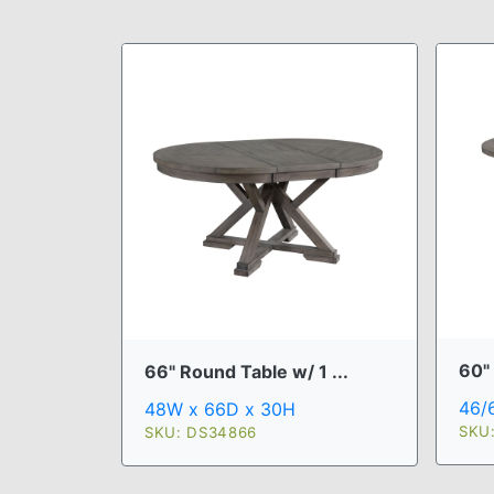
60" 
66" Round Table w/ 1 ...
46/
48W x 66D x 30H
SKU
SKU: DS34866