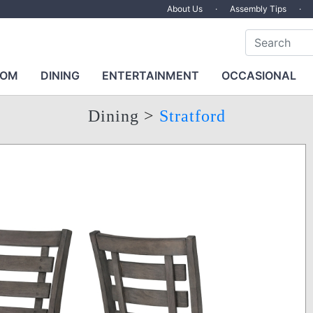
About Us
·
Assembly Tips
·
OOM
DINING
ENTERTAINMENT
OCCASIONAL
Dining
>
Stratford