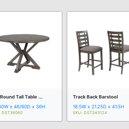
Round Tall Table ...
Track Back Barstool
60W x 46/60D x 36H
18.5W x 21.25D x 41.5H
: DST36060
SKU: DST345124