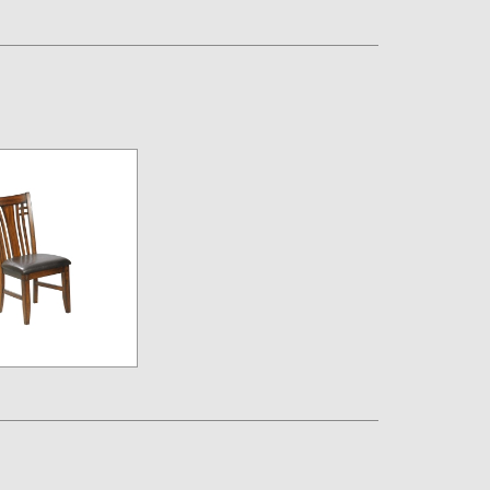
Assembly Instructions