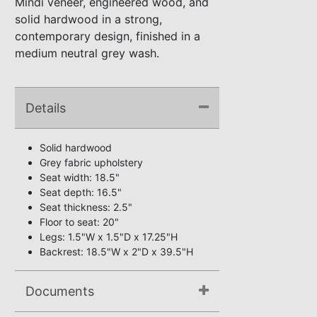
Mindi veneer, engineered wood, and
solid hardwood in a strong,
contemporary design, finished in a
medium neutral grey wash.
Details
Solid hardwood
Grey fabric upholstery
Seat width: 18.5"
Seat depth: 16.5"
Seat thickness: 2.5"
Floor to seat: 20"
Legs: 1.5"W x 1.5"D x 17.25"H
Backrest: 18.5"W x 2"D x 39.5"H
Documents