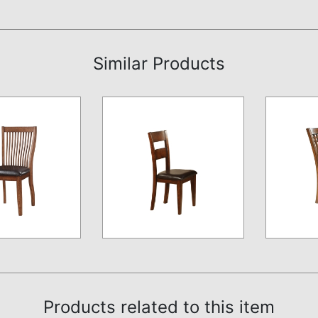
Similar Products
Products related to this item