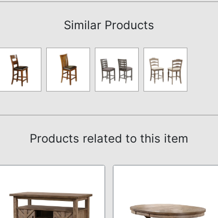
Similar Products
Products related to this item