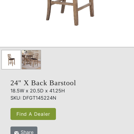
24" X Back Barstool
18.5W x 20.5D x 41.25H
SKU: DFGT145224N
Find A Dealer
Share