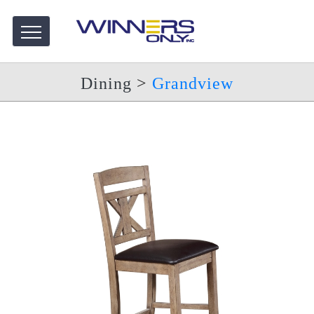
Dining
>
Grandview