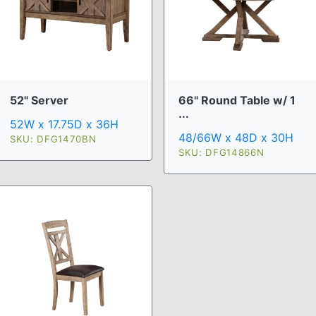
52" Server
66" Round Table w/ 1
...
52W x 17.75D x 36H
48/66W x 48D x 30H
SKU: DFG1470BN
SKU: DFG14866N