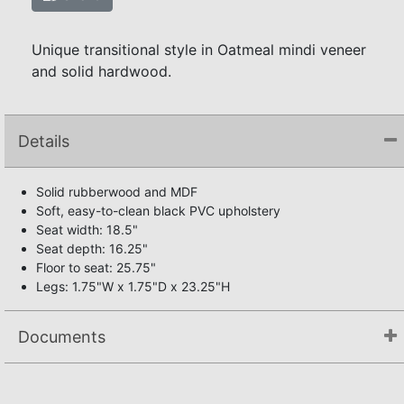
Unique transitional style in Oatmeal mindi veneer
and solid hardwood.
Details
Solid rubberwood and MDF
Soft, easy-to-clean black PVC upholstery
Seat width: 18.5"
Seat depth: 16.25"
Floor to seat: 25.75"
Legs: 1.75"W x 1.75"D x 23.25"H
Documents
Assembly Instructions