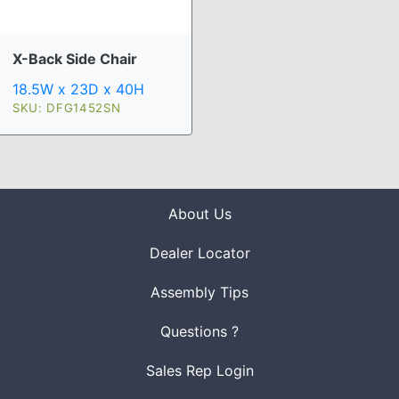
X-Back Side Chair
18.5W x 23D x 40H
SKU: DFG1452SN
About Us
Dealer Locator
Assembly Tips
Questions ?
Sales Rep Login