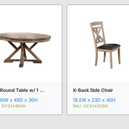
Round Table w/ 1 ...
X-Back Side Chair
66W x 48D x 30H
18.5W x 23D x 40H
: DFG14866N
SKU: DFG1452SN