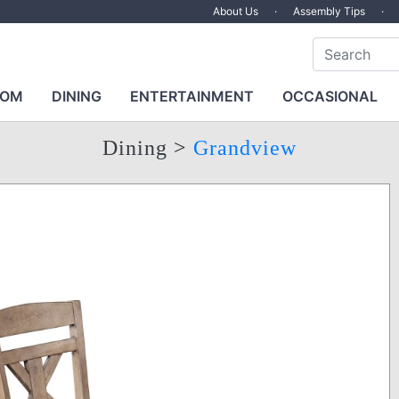
About Us
·
Assembly Tips
·
OOM
DINING
ENTERTAINMENT
OCCASIONAL
Dining
>
Grandview