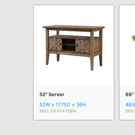
52" Server
66" 
52W x 17.75D x 36H
48/
SKU: DFG1470BN
SKU