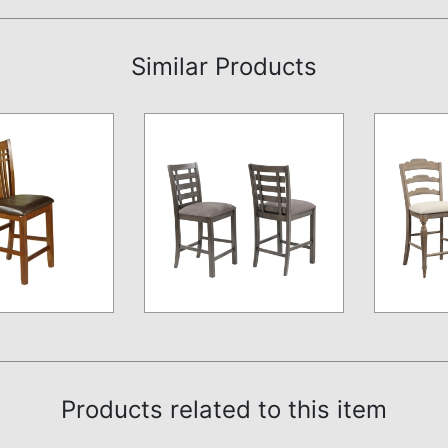
Similar Products
Products related to this item