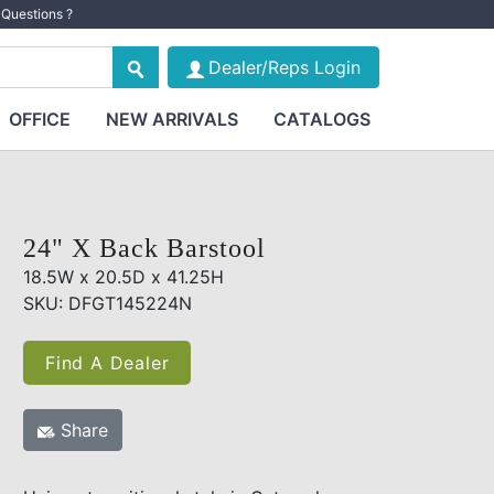
Questions ?
Dealer/Reps Login
OFFICE
NEW ARRIVALS
CATALOGS
24" X Back Barstool
18.5W x 20.5D x 41.25H
SKU: DFGT145224N
Find A Dealer
Share