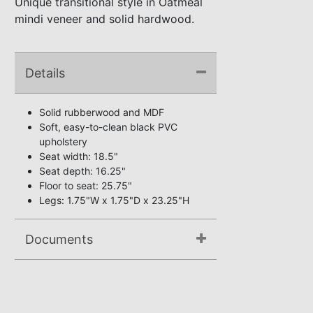
Unique transitional style in Oatmeal
mindi veneer and solid hardwood.
Details
Solid rubberwood and MDF
Soft, easy-to-clean black PVC
upholstery
Seat width: 18.5"
Seat depth: 16.25"
Floor to seat: 25.75"
Legs: 1.75"W x 1.75"D x 23.25"H
Documents
Assembly Instructions