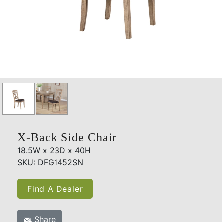
X-Back Side Chair
18.5W x 23D x 40H
SKU: DFG1452SN
Find A Dealer
Share