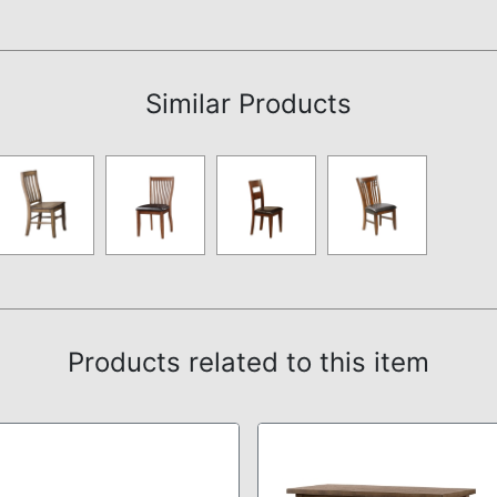
Assembly Instructions
Similar Products
Products related to this item