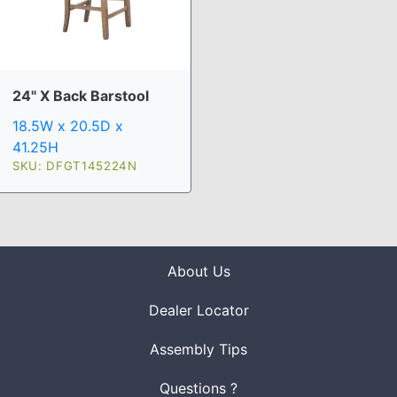
24" X Back Barstool
18.5W x 20.5D x
41.25H
SKU: DFGT145224N
About Us
Dealer Locator
Assembly Tips
Questions ?