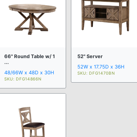
66" Round Table w/ 1
52" Server
...
52W x 17.75D x 36H
48/66W x 48D x 30H
SKU: DFG1470BN
SKU: DFG14866N