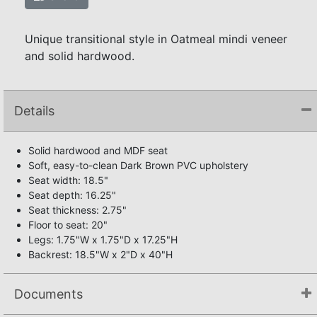
Unique transitional style in Oatmeal mindi veneer
and solid hardwood.
Details
Solid hardwood and MDF seat
Soft, easy-to-clean Dark Brown PVC upholstery
Seat width: 18.5"
Seat depth: 16.25"
Seat thickness: 2.75"
Floor to seat: 20"
Legs: 1.75"W x 1.75"D x 17.25"H
Backrest: 18.5"W x 2"D x 40"H
Documents