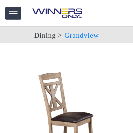
Dining
>
Grandview