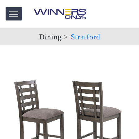
Dining
>
Stratford