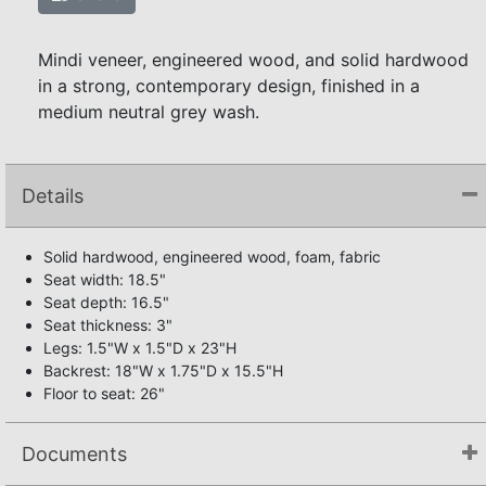
Mindi veneer, engineered wood, and solid hardwood
in a strong, contemporary design, finished in a
medium neutral grey wash.
Details
Solid hardwood, engineered wood, foam, fabric
Seat width: 18.5"
Seat depth: 16.5"
Seat thickness: 3"
Legs: 1.5"W x 1.5"D x 23"H
Backrest: 18"W x 1.75"D x 15.5"H
Floor to seat: 26"
Documents