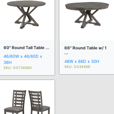
60" Round Tall Table ...
66" Round Table w/ 1
...
46/60W x 46/60D x
48W x 66D x 30H
36H
SKU: DS34866
SKU: DST36060