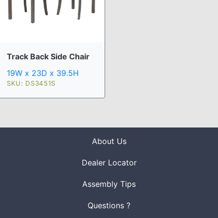
Track Back Side Chair
19W x 23D x 39.5H
SKU: DS3451S
About Us
Dealer Locator
Assembly Tips
Questions ?