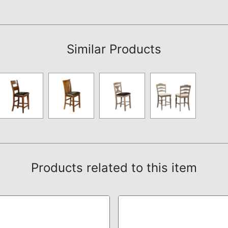
Assembly Instructions
Similar Products
Products related to this item