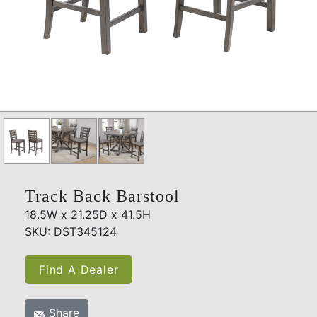
Track Back Barstool
18.5W x 21.25D x 41.5H
SKU: DST345124
Find A Dealer
Share