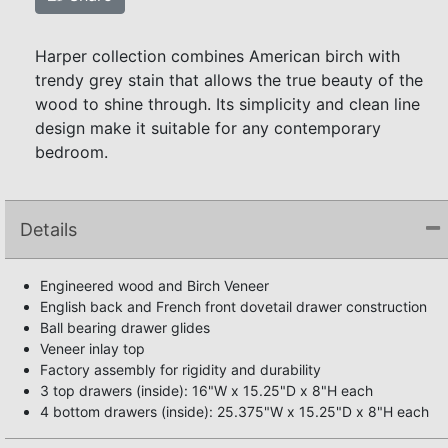
Harper collection combines American birch with
trendy grey stain that allows the true beauty of the
wood to shine through. Its simplicity and clean line
design make it suitable for any contemporary
bedroom.
Details
Engineered wood and Birch Veneer
English back and French front dovetail drawer construction
Ball bearing drawer glides
Veneer inlay top
Factory assembly for rigidity and durability
3 top drawers (inside): 16"W x 15.25"D x 8"H each
4 bottom drawers (inside): 25.375"W x 15.25"D x 8"H each