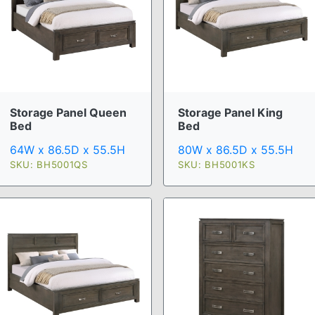
Storage Panel Queen
Storage Panel King
Bed
Bed
64W x 86.5D x 55.5H
80W x 86.5D x 55.5H
SKU: BH5001QS
SKU: BH5001KS