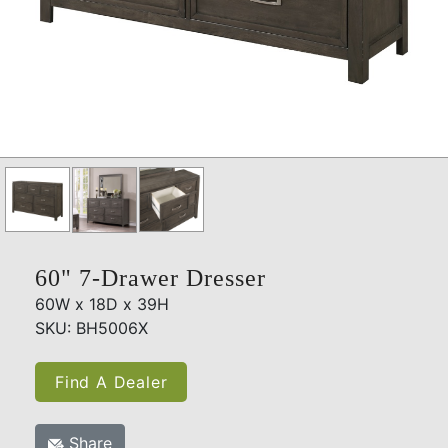
60" 7-Drawer Dresser
60W x 18D x 39H
SKU: BH5006X
Find A Dealer
Share