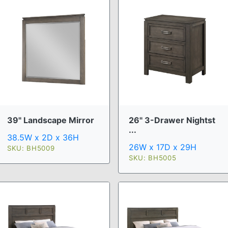
39" Landscape Mirror
26" 3-Drawer Nightst
...
38.5W x 2D x 36H
26W x 17D x 29H
SKU: BH5009
SKU: BH5005