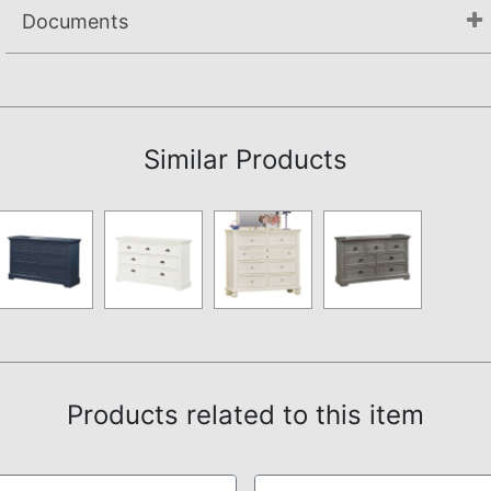
Documents
Not available.
Similar Products
Products related to this item