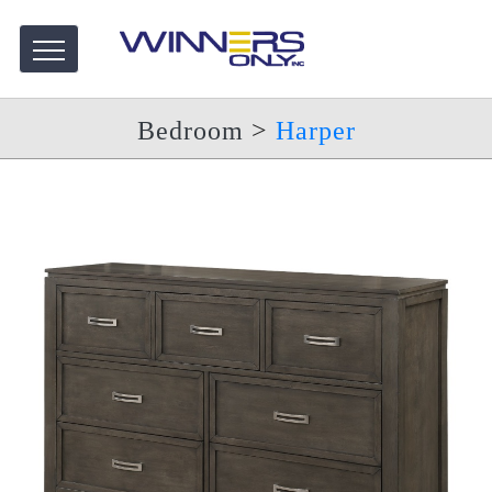
Bedroom
>
Harper