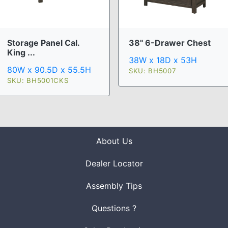
Storage Panel Cal.
38" 6-Drawer Chest
King ...
38W x 18D x 53H
80W x 90.5D x 55.5H
SKU: BH5007
SKU: BH5001CKS
About Us
Dealer Locator
Assembly Tips
Questions ?