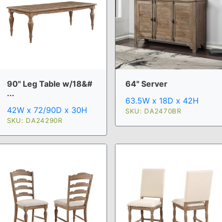
90" Leg Table w/18&#
64" Server
...
63.5W x 18D x 42H
42W x 72/90D x 30H
SKU: DA2470BR
SKU: DA24290R