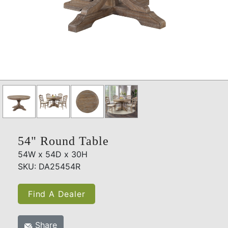
54" Round Table
54W x 54D x 30H
SKU: DA25454R
Find A Dealer
Share