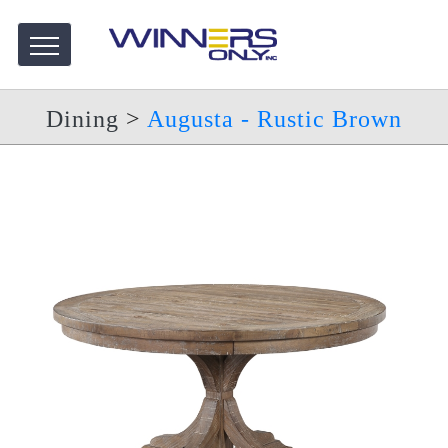
Dining
>
Augusta - Rustic Brown