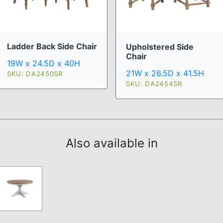
Ladder Back Side Chair
Upholstered Side
Chair
19W x 24.5D x 40H
21W x 26.5D x 41.5H
SKU: DA2450SR
SKU: DA2454SR
Also available in