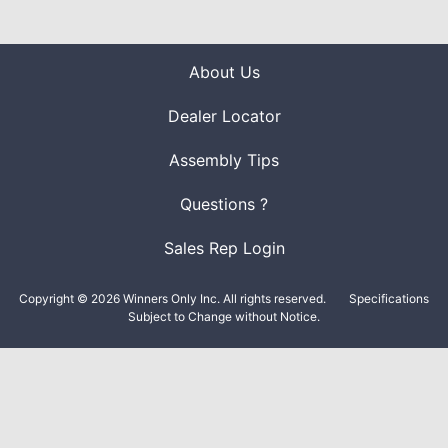
About Us
Dealer Locator
Assembly Tips
Questions ?
Sales Rep Login
Copyright © 2026 Winners Only Inc. All rights reserved.
Specifications
Subject to Change without Notice.