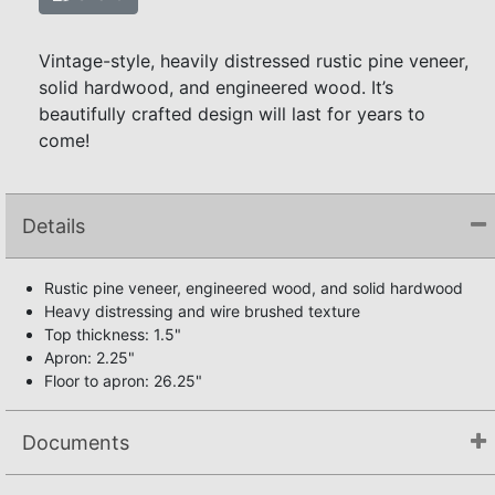
Vintage-style, heavily distressed rustic pine veneer,
solid hardwood, and engineered wood. It’s
beautifully crafted design will last for years to
come!
Details
Rustic pine veneer, engineered wood, and solid hardwood
Heavy distressing and wire brushed texture
Top thickness: 1.5"
Apron: 2.25"
Floor to apron: 26.25"
Documents