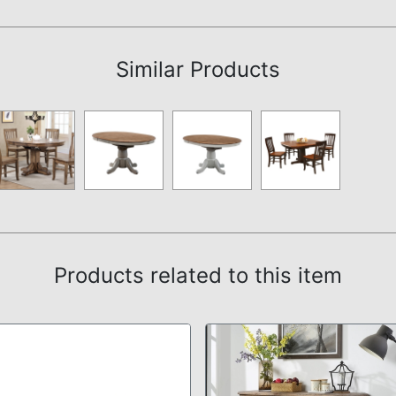
Assembly Instructions
Similar Products
Products related to this item