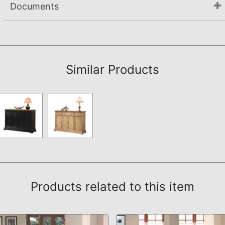
Documents
Assembly Instructions
Similar Products
Products related to this item