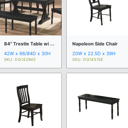
84" Trestle Table wi ...
Napoleon Side Chair
42W x 66/84D x 30H
20W x 22.5D x 39H
SKU: DQ14284E
SKU: DQ1451SE