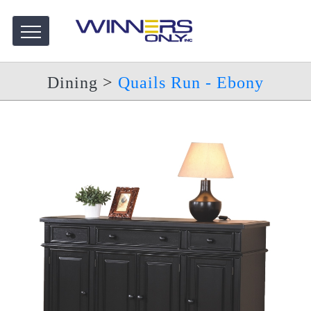
Dining
>
Quails Run - Ebony