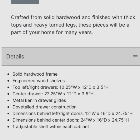
Crafted from solid hardwood and finished with thick
tops and heavy turned legs, these pieces will be a
part of your home for many years.
Details
Solid hardwood frame
Engineered wood shelves
Top left/right drawers: 10.25"W x 12"D x 3.5"H
Center drawer: 22.25"W x 12"D x 3.5"H
Metal kenlin drawer glides
Dovetailed drawer construction
Dimensions behind left/right doors: 12"W x 16"D x 24.75"H
Dimensions behind center doors: 24"W x 16"D x 24.75"H
1 adjustable shelf within each cabinet