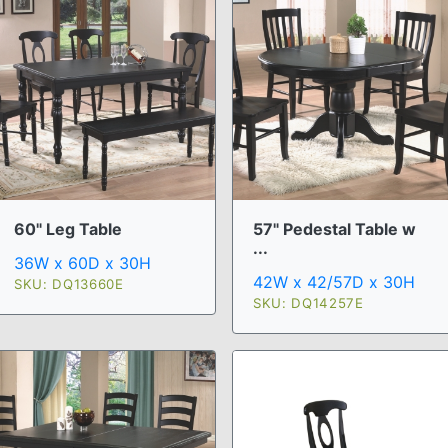
60" Leg Table
57" Pedestal Table w
...
36W x 60D x 30H
42W x 42/57D x 30H
SKU: DQ13660E
SKU: DQ14257E