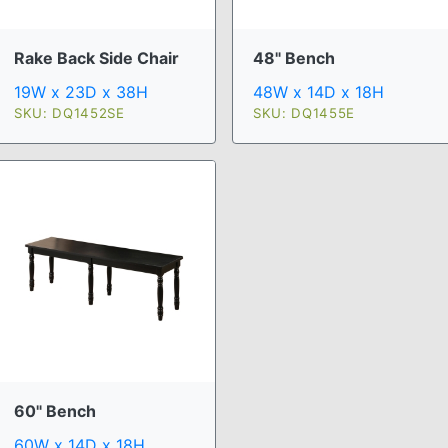
Rake Back Side Chair
48" Bench
19W x 23D x 38H
48W x 14D x 18H
SKU: DQ1452SE
SKU: DQ1455E
60" Bench
60W x 14D x 18H