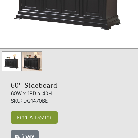
60" Sideboard
60W x 18D x 40H
SKU: DQ1470BE
Find A Dealer
Share