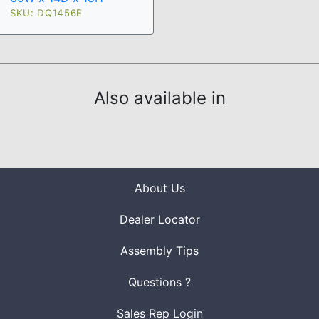
SKU: DQ1456E
Also available in
About Us
Dealer Locator
Assembly Tips
Questions ?
Sales Rep Login