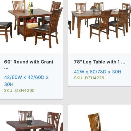
60" Round with Grani
78" Leg Table with 1 ...
...
42W x 60/78D x 30H
42/60W x 42/60D x
SKU: DZH4278
30H
SKU: DZH4260