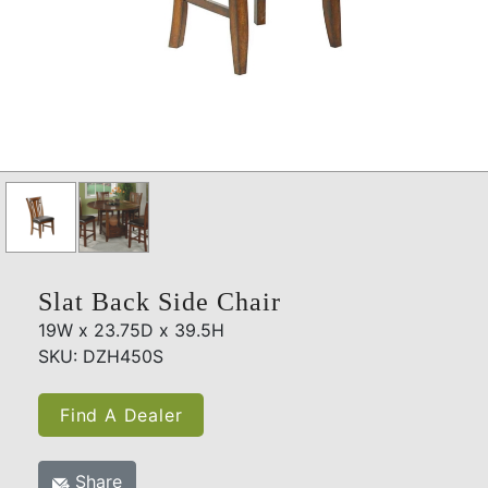
Slat Back Side Chair
19W x 23.75D x 39.5H
SKU: DZH450S
Find A Dealer
Share