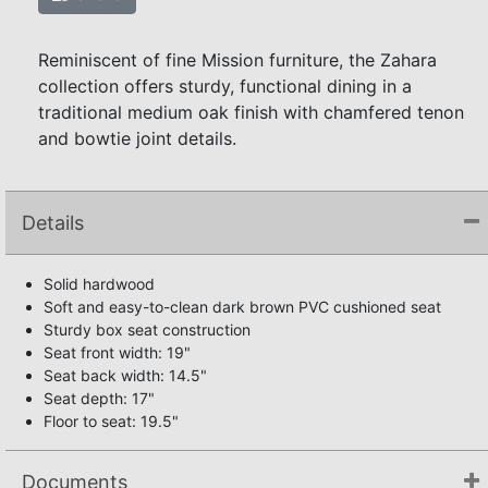
Reminiscent of fine Mission furniture, the Zahara
collection offers sturdy, functional dining in a
traditional medium oak finish with chamfered tenon
and bowtie joint details.
Details
Solid hardwood
Soft and easy-to-clean dark brown PVC cushioned seat
Sturdy box seat construction
Seat front width: 19"
Seat back width: 14.5"
Seat depth: 17"
Floor to seat: 19.5"
Documents