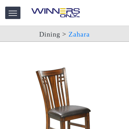
Dining
>
Zahara