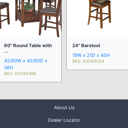
60" Round Table with
24" Barstool
...
19W x 21D x 45H
42/60W x 42/60D x
SKU: DZH55024
36H
SKU: DZH54260
About Us
Dealer Locator