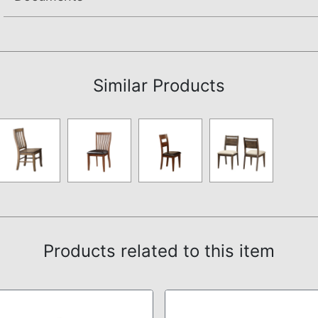
Assembly Instructions
Similar Products
Products related to this item