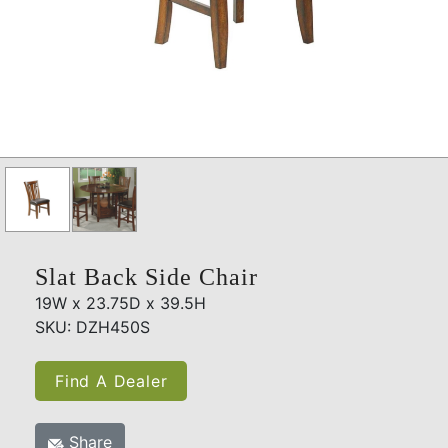
Slat Back Side Chair
19W x 23.75D x 39.5H
SKU: DZH450S
Find A Dealer
Share