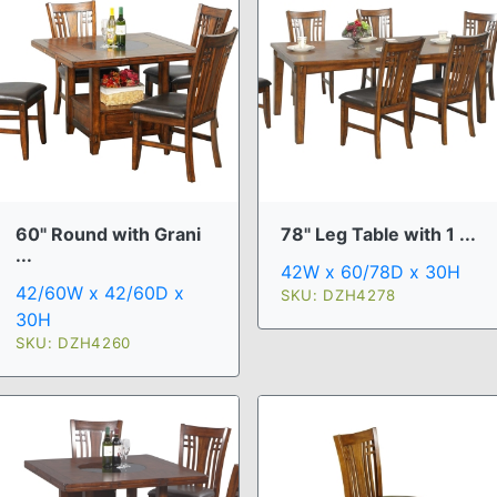
60" Round with Grani
78" Leg Table with 1 ...
...
42W x 60/78D x 30H
42/60W x 42/60D x
SKU: DZH4278
30H
SKU: DZH4260