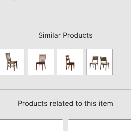
Assembly Instructions
Similar Products
Products related to this item