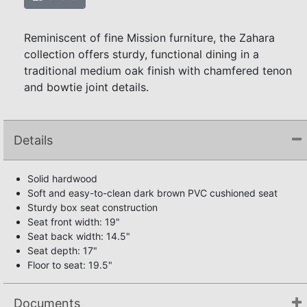
Reminiscent of fine Mission furniture, the Zahara
collection offers sturdy, functional dining in a
traditional medium oak finish with chamfered tenon
and bowtie joint details.
Details
Solid hardwood
Soft and easy-to-clean dark brown PVC cushioned seat
Sturdy box seat construction
Seat front width: 19"
Seat back width: 14.5"
Seat depth: 17"
Floor to seat: 19.5"
Documents