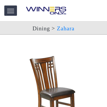
Dining
>
Zahara