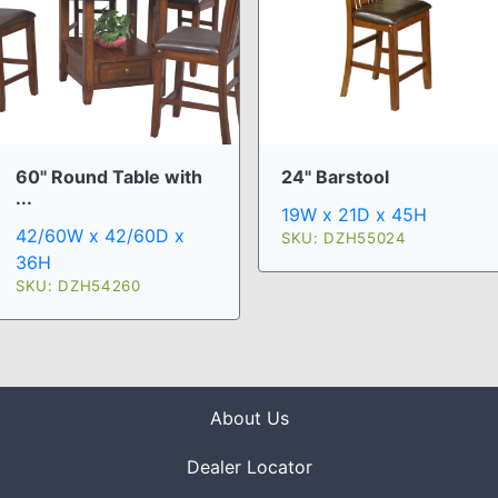
60" Round Table with
24" Barstool
...
19W x 21D x 45H
42/60W x 42/60D x
SKU: DZH55024
36H
SKU: DZH54260
About Us
Dealer Locator