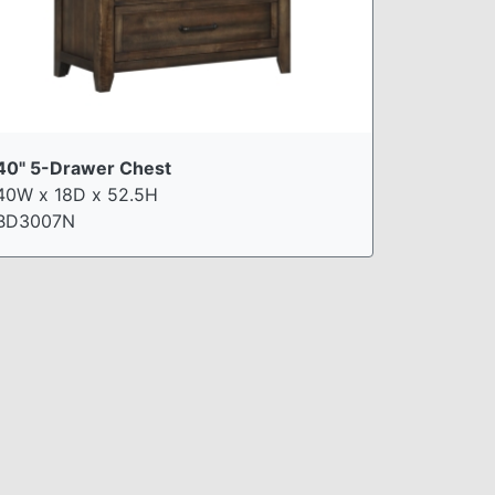
40" 5-Drawer Chest
40W x 18D x 52.5H
BD3007N