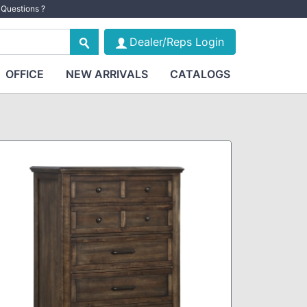
Questions ?
Dealer/Reps Login
OFFICE
NEW ARRIVALS
CATALOGS