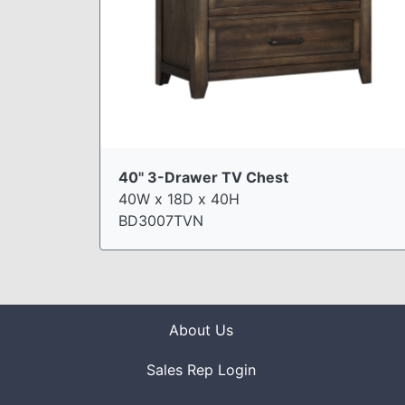
40" 3-Drawer TV Chest
40W x 18D x 40H
BD3007TVN
About Us
Sales Rep Login