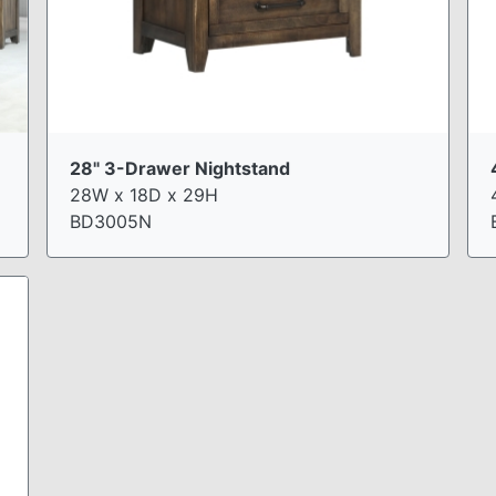
28" 3-Drawer Nightstand
28W x 18D x 29H
BD3005N