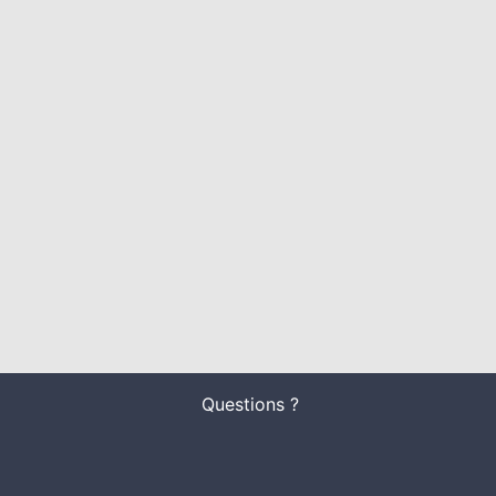
Questions ?