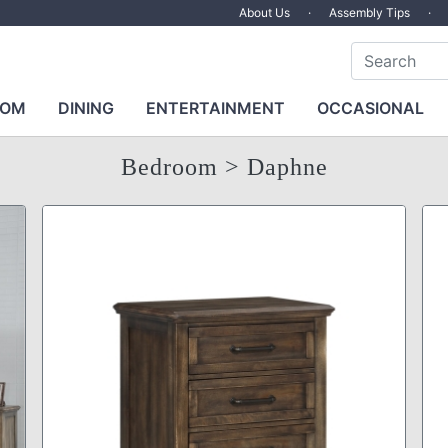
About Us
·
Assembly Tips
·
OOM
DINING
ENTERTAINMENT
OCCASIONAL
Bedroom
> Daphne