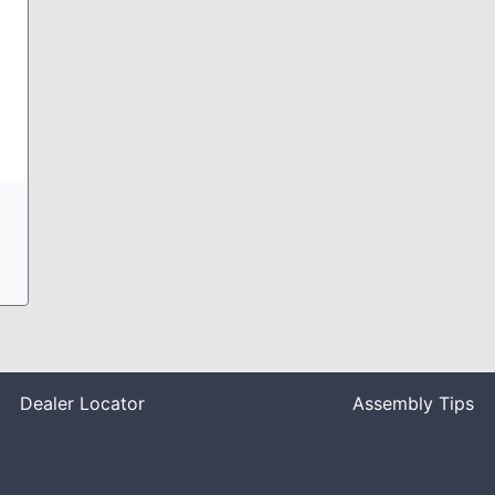
Dealer Locator
Assembly Tips