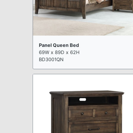
Panel Queen Bed
69W x 89D x 62H
BD3001QN