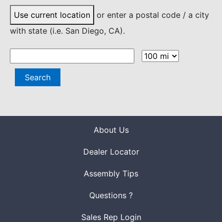
Use current location
or enter a postal code / a city
with state (i.e. San Diego, CA).
Search
About Us
Dealer Locator
Assembly Tips
Questions ?
Sales Rep Login