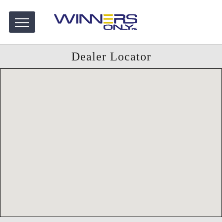
Dealer Locator