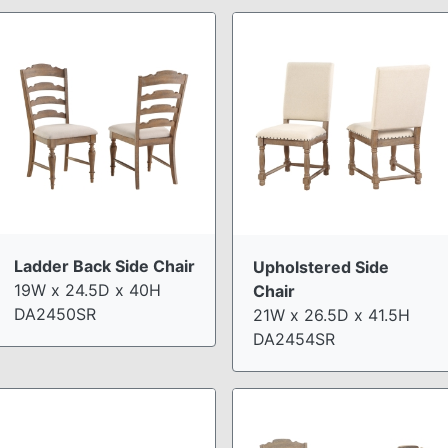
Ladder Back Side Chair
Upholstered Side
19W x 24.5D x 40H
Chair
DA2450SR
21W x 26.5D x 41.5H
DA2454SR