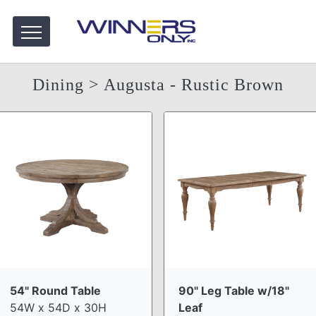
Dining
> Augusta - Rustic Brown
54" Round Table
90" Leg Table w/18"
54W x 54D x 30H
Leaf