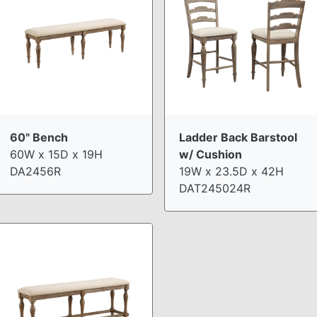
60" Bench
Ladder Back Barstool
60W x 15D x 19H
w/ Cushion
DA2456R
19W x 23.5D x 42H
DAT245024R