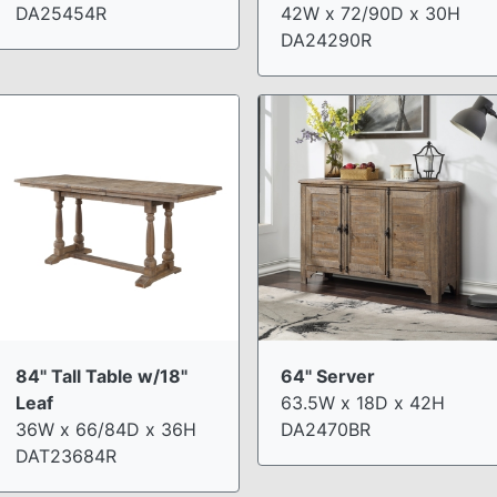
DA25454R
42W x 72/90D x 30H
DA24290R
84" Tall Table w/18"
64" Server
Leaf
63.5W x 18D x 42H
36W x 66/84D x 36H
DA2470BR
DAT23684R