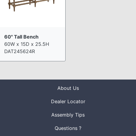
60" Tall Bench
60W x 15D x 25.5H
DAT245624R
About Us
Dealer Locator
Assembly Tips
Questions ?