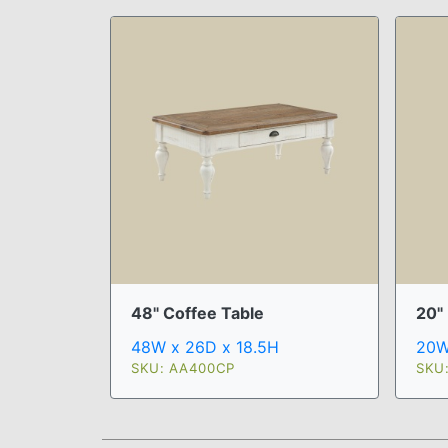
48" Coffee Table
20"
48W x 26D x 18.5H
20W
SKU: AA400CP
SKU