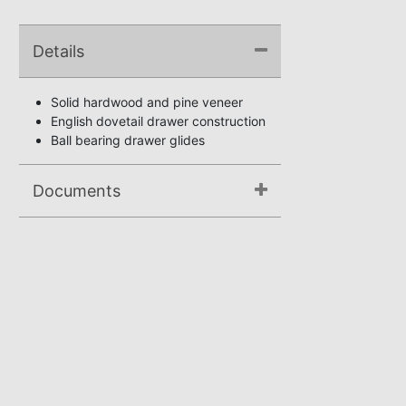
Details
Solid hardwood and pine veneer
English dovetail drawer construction
Ball bearing drawer glides
Documents
Assembly Instructions