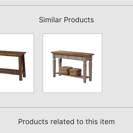
Similar Products
Products related to this item