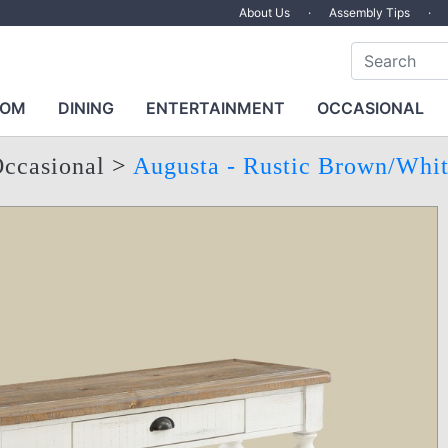
About Us
·
Assembly Tips
·
OOM
DINING
ENTERTAINMENT
OCCASIONAL
ccasional
>
Augusta - Rustic Brown/Whi