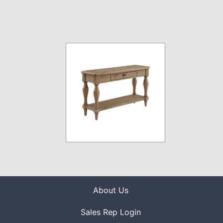
About Us
Sales Rep Login