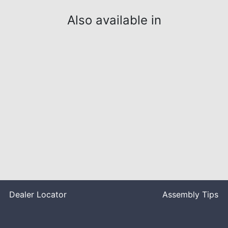
Also available in
Dealer Locator
Assembly Tips