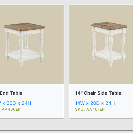
 End Table
14" Chair Side Table
 x 20D x 24H
14W x 20D x 24H
: AA400EP
SKU: AA401EP