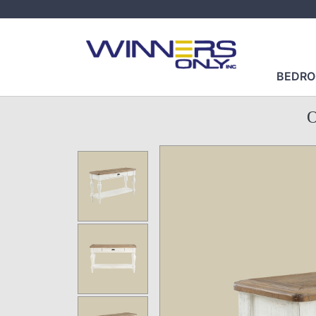
BEDR
O