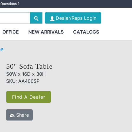
Questions ?
Dealer/Reps Login
OFFICE
NEW ARRIVALS
CATALOGS
te
50" Sofa Table
50W x 16D x 30H
SKU: AA400SP
Find A Dealer
Share