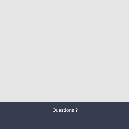
Questions ?